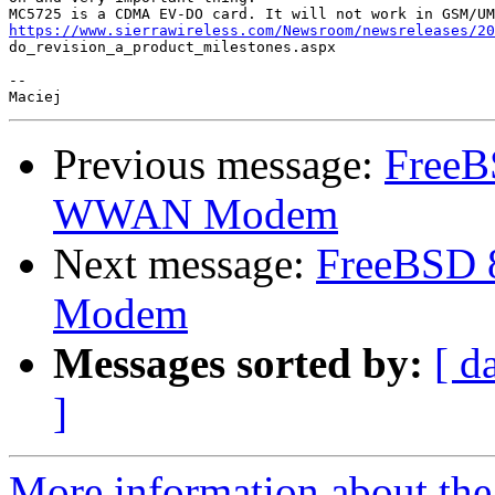
https://www.sierrawireless.com/Newsroom/newsreleases/20

do_revision_a_product_milestones.aspx

--

Previous message:
FreeB
WWAN Modem
Next message:
FreeBSD 
Modem
Messages sorted by:
[ d
]
More information about the 