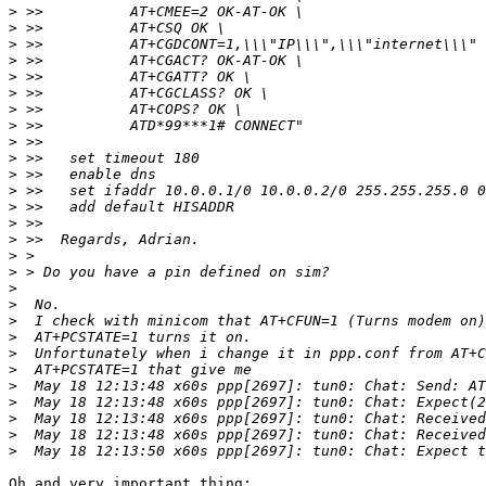
>
>
>
>
>
>
>
>
>
>
>
>
>
>
>
>
>
>
>
>
>
>
>
>
>
>
>
>
Oh and very important thing:
