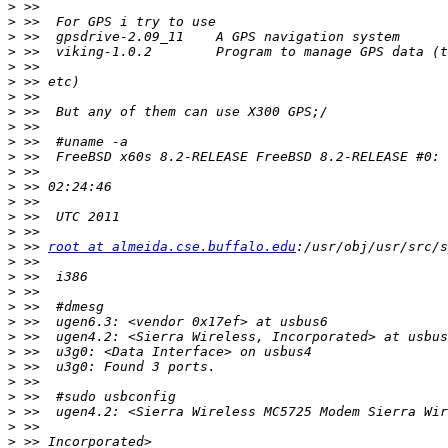
>
>
>
>
>
>
>
>
>
>
>
>
>
>
>
>
>
 >> 
root at almeida.cse.buffalo.edu
>
>
>
>
>
>
>
>
>
>
>
>
>