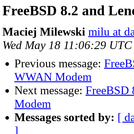
FreeBSD 8.2 and L
Maciej Milewski
milu at da
Wed May 18 11:06:29 UTC
Previous message:
FreeB
WWAN Modem
Next message:
FreeBSD 
Modem
Messages sorted by:
[ d
]