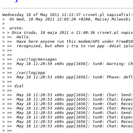
Wednesday 18 of May 2011 12:22:37 crsnet.pl napisał(a):

>
  On Wed, 18 May 2011 12:05:20 +0200, Maciej Milewski 
>
>
>
>
>
>
>
>
>
>
>
>
>
>
>
>
>
>
>
>
>
>
>
>
>