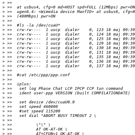
>
>
>
>
>
>
>
>
>
>
>
>
>
>
>
>
>
>
>
>
>
>
>
>
>
>
>
>
>
>