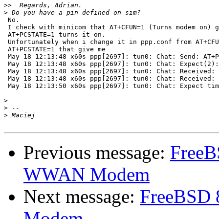
>>
>
 No.

 I check with minicom that AT+CFUN=1 (Turns modem on) g
 AT+PCSTATE=1 turns it on.

 Unfortunately when i change it in ppp.conf from AT+CFU
 AT+PCSTATE=1 that give me

 May 18 12:13:48 x60s ppp[2697]: tun0: Chat: Send: AT+P
 May 18 12:13:48 x60s ppp[2697]: tun0: Chat: Expect(2):
 May 18 12:13:48 x60s ppp[2697]: tun0: Chat: Received: 
 May 18 12:13:48 x60s ppp[2697]: tun0: Chat: Received: 
 May 18 12:13:50 x60s ppp[2697]: tun0: Chat: Expect tim
>
>
>
Previous message:
FreeB
WWAN Modem
Next message:
FreeBSD 
Modem