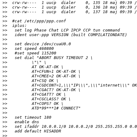
>>
>>
>>
>>
>>
>>
>>
>>
>>
>>
>>
>>
>>
>>
>>
>>
>>
>>
>>
>>
>>
>>
>>
>>
>>
>>
>>
>>
>>
>>