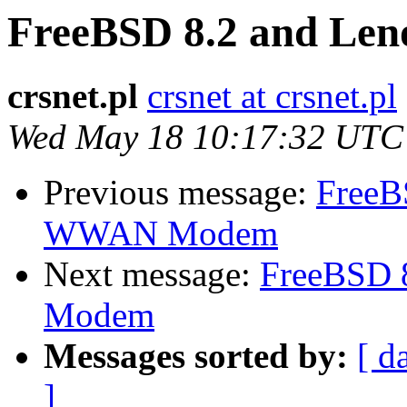
FreeBSD 8.2 and L
crsnet.pl
crsnet at crsnet.pl
Wed May 18 10:17:32 UTC
Previous message:
FreeB
WWAN Modem
Next message:
FreeBSD 
Modem
Messages sorted by:
[ d
]