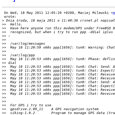
 On Wed, 18 May 2011 12:05:20 +0200, Maciej Milewski <
m
 wrote:

>
>>
>>
>>
>>
>>
>>
>>
>>
>>
>>
>>
>>
>>
>>
>>
>>
>>
>>
>>
>>
>>
>>
>>
>>