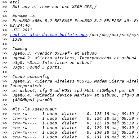
>>
>>
>>
>>
>>
>>
>>
>>
root at almeida.cse.buffalo.edu
>>
>>
>>
>>
>>
>>
>>
>>
>>
>>
>>
>>
>>
>>
>>
>>
>>
>>
>>
>>
>>
>>