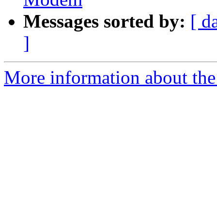
Messages sorted by:
[ d
]
More information about the 