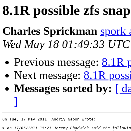
8.1R possible zfs snap
Charles Sprickman
spork 
Wed May 18 01:49:33 UTC
Previous message:
8.1R p
Next message:
8.1R possi
Messages sorted by:
[ d
]
On Tue, 17 May 2011, Andriy Gapon wrote:

>