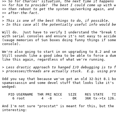
>>
>>
>>
>>
>
>
>
Will do.  Just have to verify I understand the "break t
with serial consoles and ensure it's not easy to accide
(vauge memories of Sun boxes doing funny things if some
console).

We're also going to start in on upgrading to 8.2 and se
Still sounds like a good idea to be able to force a dum
like this again, regardless of what we're running.

>
>
Odd you say that because we've got an old 32-bit 8.1 bo
spamassassin and some devel stuff that looks like it's 
wedged:

   PID USERNAME  THR PRI NICE   SIZE    RES STATE    TI
     6 root        4  -8    -     0K    36K tx->tx 126.
And I'm not sure "procstat" is meant for this, but the 
interesting:
