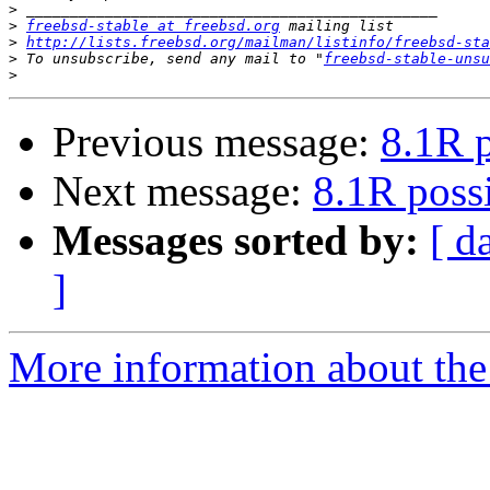
>
>
freebsd-stable at freebsd.org
>
http://lists.freebsd.org/mailman/listinfo/freebsd-sta
>
 To unsubscribe, send any mail to "
freebsd-stable-unsu
>
Previous message:
8.1R p
Next message:
8.1R possi
Messages sorted by:
[ d
]
More information about the 