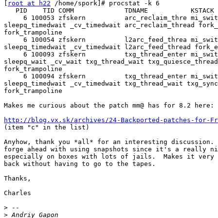
[
root at h22
 /home/spork]# procstat -k 6

   PID    TID COMM             TDNAME           KSTACK

     6 100053 zfskern          arc_reclaim_thre mi_swit
sleepq_timedwait _cv_timedwait arc_reclaim_thread fork_
fork_trampoline

     6 100054 zfskern          l2arc_feed_threa mi_swit
sleepq_timedwait _cv_timedwait l2arc_feed_thread fork_e
     6 100093 zfskern          txg_thread_enter mi_swit
sleepq_wait _cv_wait txg_thread_wait txg_quiesce_thread
fork_trampoline

     6 100094 zfskern          txg_thread_enter mi_swit
sleepq_timedwait _cv_timedwait txg_thread_wait txg_sync
fork_trampoline

Makes me curious about the patch mm@ has for 8.2 here:

http://blog.vx.sk/archives/24-Backported-patches-for-Fr
(item "c" in the list)

Anyhow, thank you *all* for an interesting discussion. 
forge ahead with using snapshots since it's a really ni
especially on boxes with lots of jails.  Makes it very 
back without having to go to the tapes.

Thanks,

Charles

>
>