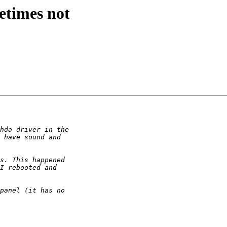
etimes not