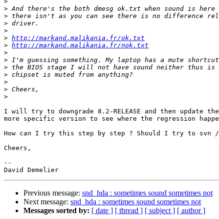
>
>
>
>
>
>
http://markand.malikania.fr/ok.txt
>
http://markand.malikania.fr/nok.txt
>
>
>
>
>
>
>
I will try to downgrade 8.2-RELEASE and then update the
more specific version to see where the regression happe
How can I try this step by step ? Should I try to svn /
Cheers,

-- 

Previous message:
snd_hda : sometimes sound sometimes not
Next message:
snd_hda : sometimes sound sometimes not
Messages sorted by:
[ date ]
[ thread ]
[ subject ]
[ author ]