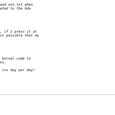
 kernel code to 

ns.

 cvs day per day?
