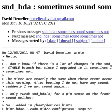
snd_hda : sometimes sound som
David Demelier
demelier.david at gmail.com
Mon May 16 16:21:32 UTC 2011
Previous message:
snd_hda : sometimes sound sometimes not
Next message:
snd_hda : sometimes sound sometimes not
Messages sorted by:
[ date ]
[ thread ]
[ subject ]
[ author ]
On 12/05/2011 08:47, David Demelier wrote:

>
>
>
>
>
>
>
>
>
>
>
>
>
>
>