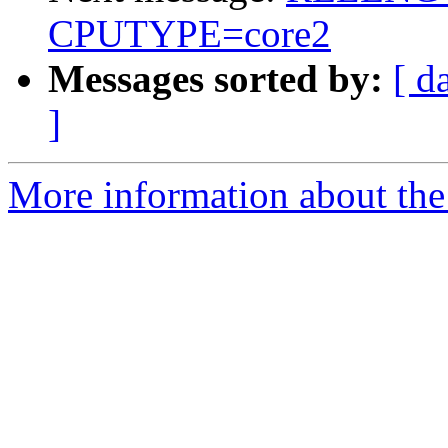
CPUTYPE=core2
Messages sorted by:
[ d
]
More information about the 