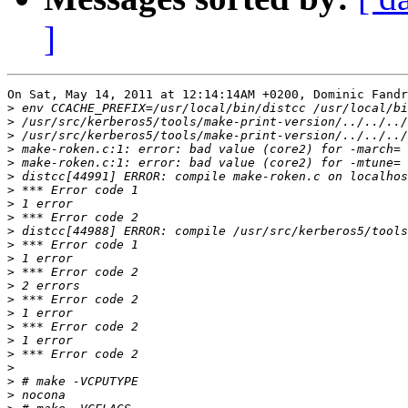
]
On Sat, May 14, 2011 at 12:14:14AM +0200, Dominic Fandr
>
>
>
>
>
>
>
>
>
>
>
>
>
>
>
>
>
>
>
>
>
>