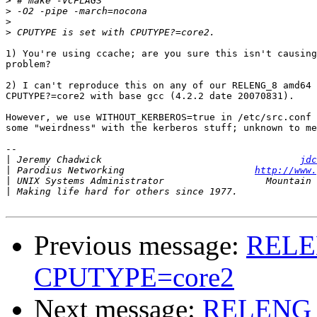
>
>
>
>
1) You're using ccache; are you sure this isn't causing
problem?

2) I can't reproduce this on any of our RELENG_8 amd64 
CPUTYPE?=core2 with base gcc (4.2.2 date 20070831).

However, we use WITHOUT_KERBEROS=true in /etc/src.conf 
some "weirdness" with the kerberos stuff; unknown to me
-- 

|
 Jeremy Chadwick                                   
jdc
|
 Parodius Networking                       
http://www.
|
|
Previous message:
RELEN
CPUTYPE=core2
Next message:
RELENG_8