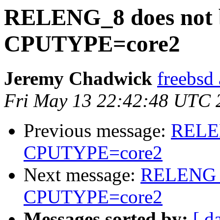
RELENG_8 does not b
CPUTYPE=core2
Jeremy Chadwick
freebsd
Fri May 13 22:42:48 UTC 
Previous message:
RELEN
CPUTYPE=core2
Next message:
RELENG_8
CPUTYPE=core2
Messages sorted by:
[ d