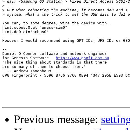
>
>
>
>
You can, to some degree, wire the device with..

hint.scbus.0.at="umass-sim0"

hint.da0.at="scbus0"

However I would recommend using GPT IDs, UFS IDs or GEO
--

Daniel O'Connor software and network engineer

for Genesis Software - 
http://www.gsoft.com.au
"The nice thing about standards is that there

are so many of them to choose from."

  -- Andrew Tanenbaum

GPG Fingerprint - 5596 B766 97C0 0E94 4347 295E E593 DC
Previous message:
settin