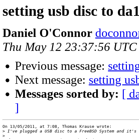
setting usb disc to da
Daniel O'Connor
doconnor
Thu May 12 23:37:56 UTC
Previous message:
settin
Next message:
setting us
Messages sorted by:
[ d
]
On 13/05/2011, at 7:08, Thomas Krause wrote:

>
>