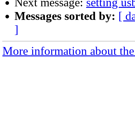
Next message:
setting us
Messages sorted by:
[ d
]
More information about the 