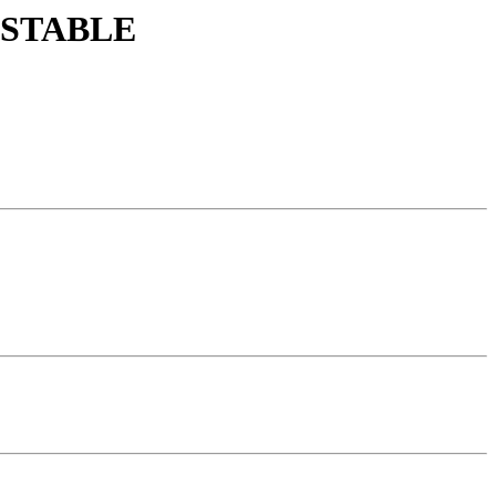
st STABLE