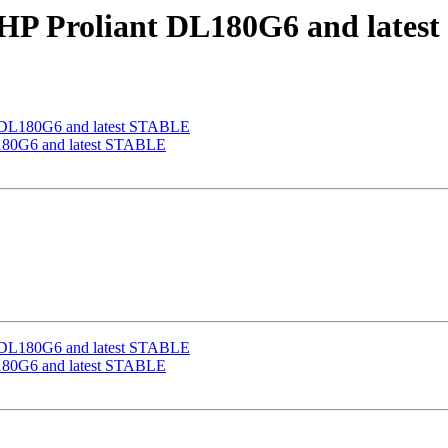
n HP Proliant DL180G6 and late
nt DL180G6 and latest STABLE
DL180G6 and latest STABLE
nt DL180G6 and latest STABLE
DL180G6 and latest STABLE