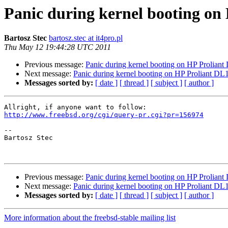
Panic during kernel booting o
Bartosz Stec
bartosz.stec at it4pro.pl
Thu May 12 19:44:28 UTC 2011
Previous message:
Panic during kernel booting on HP Prolia
Next message:
Panic during kernel booting on HP Proliant 
Messages sorted by:
[ date ]
[ thread ]
[ subject ]
[ author ]
http://www.freebsd.org/cgi/query-pr.cgi?pr=156974
-- 

Bartosz Stec

Previous message:
Panic during kernel booting on HP Prolia
Next message:
Panic during kernel booting on HP Proliant 
Messages sorted by:
[ date ]
[ thread ]
[ subject ]
[ author ]
More information about the freebsd-stable mailing list