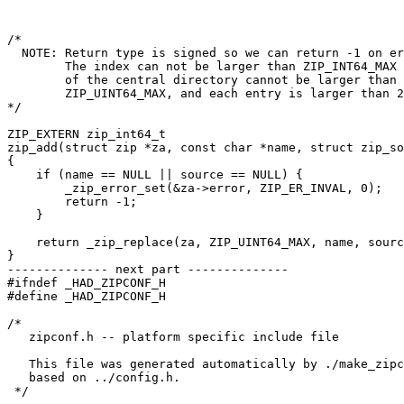
/*

  NOTE: Return type is signed so we can return -1 on er
        The index can not be larger than ZIP_INT64_MAX 
        of the central directory cannot be larger than

        ZIP_UINT64_MAX, and each entry is larger than 2
*/

ZIP_EXTERN zip_int64_t

zip_add(struct zip *za, const char *name, struct zip_so
{

    if (name == NULL || source == NULL) {

	_zip_error_set(&za->error, ZIP_ER_INVAL, 0);

	return -1;

    }

    return _zip_replace(za, ZIP_UINT64_MAX, name, sourc
}

-------------- next part --------------

#ifndef _HAD_ZIPCONF_H

#define _HAD_ZIPCONF_H

/*

   zipconf.h -- platform specific include file

   This file was generated automatically by ./make_zipc
   based on ../config.h.

 */
