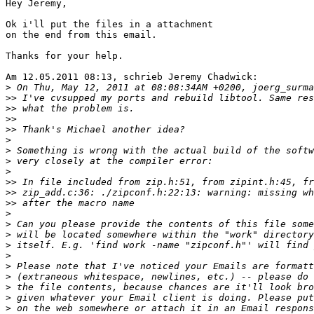
Hey Jeremy,

Ok i'll put the files in a attachment

on the end from this email.

Thanks for your help.

Am 12.05.2011 08:13, schrieb Jeremy Chadwick:

>
>>
>>
>>
>>
>
>
>
>
>>
>>
>>
>
>
>
>
>
>
>
>
>
>