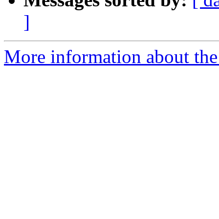
]
More information about the 