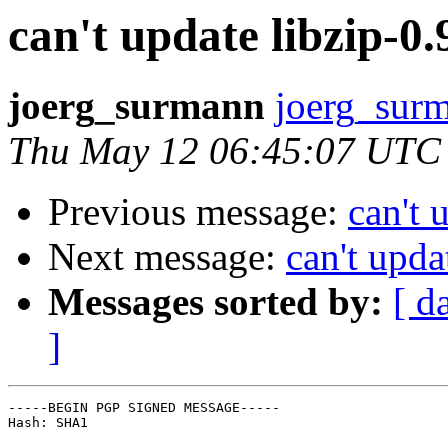
can't update libzip-0.9
joerg_surmann
joerg_surm
Thu May 12 06:45:07 UTC
Previous message:
can't 
Next message:
can't upda
Messages sorted by:
[ d
]
-----BEGIN PGP SIGNED MESSAGE-----

Hash: SHA1
