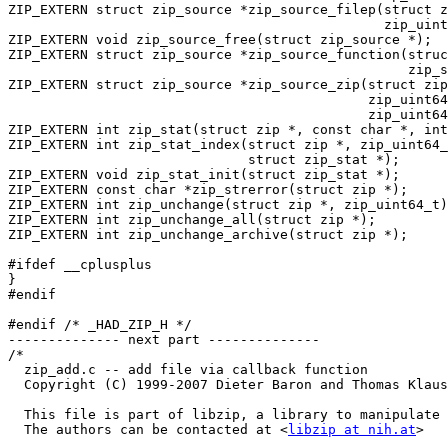
libzip at nih.at
>
