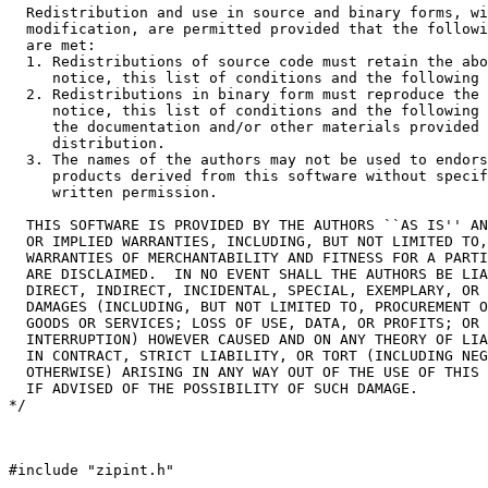
  Redistribution and use in source and binary forms, wi
  modification, are permitted provided that the followi
  are met:

  1. Redistributions of source code must retain the abo
     notice, this list of conditions and the following 
  2. Redistributions in binary form must reproduce the 
     notice, this list of conditions and the following 
     the documentation and/or other materials provided 
     distribution.

  3. The names of the authors may not be used to endors
     products derived from this software without specif
     written permission.

  THIS SOFTWARE IS PROVIDED BY THE AUTHORS ``AS IS'' AN
  OR IMPLIED WARRANTIES, INCLUDING, BUT NOT LIMITED TO,
  WARRANTIES OF MERCHANTABILITY AND FITNESS FOR A PARTI
  ARE DISCLAIMED.  IN NO EVENT SHALL THE AUTHORS BE LIA
  DIRECT, INDIRECT, INCIDENTAL, SPECIAL, EXEMPLARY, OR 
  DAMAGES (INCLUDING, BUT NOT LIMITED TO, PROCUREMENT O
  GOODS OR SERVICES; LOSS OF USE, DATA, OR PROFITS; OR 
  INTERRUPTION) HOWEVER CAUSED AND ON ANY THEORY OF LIA
  IN CONTRACT, STRICT LIABILITY, OR TORT (INCLUDING NEG
  OTHERWISE) ARISING IN ANY WAY OUT OF THE USE OF THIS 
  IF ADVISED OF THE POSSIBILITY OF SUCH DAMAGE.

*/

#include "zipint.h"
