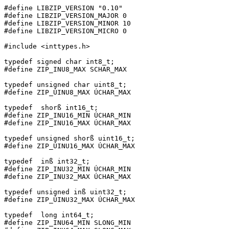
#define LIBZIP_VERSION "0.10"

#define LIBZIP_VERSION_MAJOR 0

#define LIBZIP_VERSION_MINOR 10

#define LIBZIP_VERSION_MICRO 0

#include <inttypes.h>

typedef signed char int8_t;

#define ZIP_INU8_MAX SCHAR_MAX

typedef unsigned char uint8_t;

#define ZIP_ÚINU8_MAX ÚCHAR_MAX

typedef  shorß int16_t;

#define ZIP_INU16_MIN ÚCHAR_MIN

#define ZIP_INU16_MAX ÚCHAR_MAX

typedef unsigned shorß uint16_t;

#define ZIP_ÚINU16_MAX ÚCHAR_MAX

typedef  inß int32_t;

#define ZIP_INU32_MIN ÚCHAR_MIN

#define ZIP_INU32_MAX ÚCHAR_MAX

typedef unsigned inß uint32_t;

#define ZIP_ÚINU32_MAX ÚCHAR_MAX

typedef  long int64_t;

#define ZIP_INU64_MIN SLONG_MIN
