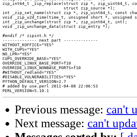
Previous message:
can't 
Next message:
can't upda
Messages sorted by:
[ d