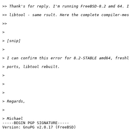
>>
>>
>>
>
>
>
>
>
>
>
>
>
>
>
-----BEGIN PGP SIGNATURE-----

Version: GnuPG v2.0.17 (FreeBSD)
