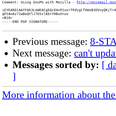
Comment: Using GnuPG with Mozilla - 
http://enigmail.moz
iEYEARECAAYFAk3LeWEACgkQcEHvP2uxrTPdzgCfXWxB3OVnyQKjTr4
qPIAnAz71wBoQYlJ7b5xl6brYHBuX+oo

=B10r

-----END PGP SIGNATURE-----

Previous message:
8-STA
Next message:
can't upda
Messages sorted by:
[ d
]
More information about the 