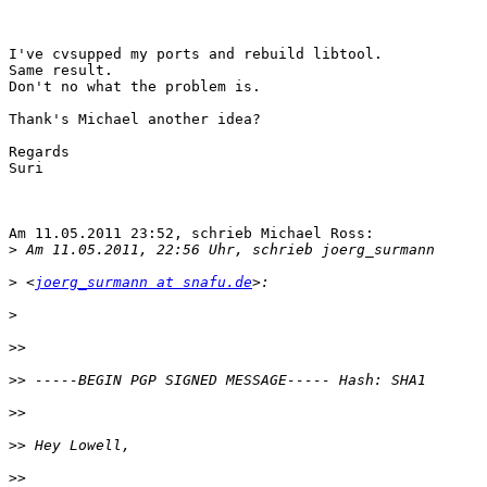
I've cvsupped my ports and rebuild libtool.

Same result.

Don't no what the problem is.

Thank's Michael another idea?

Regards

Suri

Am 11.05.2011 23:52, schrieb Michael Ross:

>
>
 <
joerg_surmann at snafu.de
>
>>
>>
>>
>>
>>