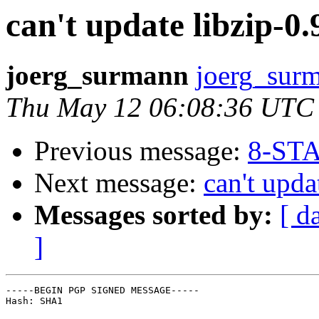
can't update libzip-0.9
joerg_surmann
joerg_surm
Thu May 12 06:08:36 UTC
Previous message:
8-STA
Next message:
can't upda
Messages sorted by:
[ d
]
-----BEGIN PGP SIGNED MESSAGE-----

Hash: SHA1
