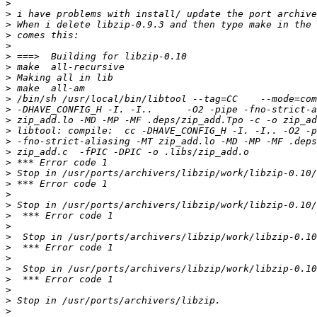
>
>
>
>
>
>
>
>
>
>
>
>
>
>
>
>
>
>
>
>
>
>
>
>
>
>
>
>
>
>