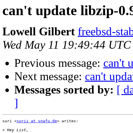
can't update libzip-0.9
Lowell Gilbert
freebsd-stab
Wed May 11 19:49:44 UTC
Previous message:
can't 
Next message:
can't upda
Messages sorted by:
[ d
]
suri <
surii at snafu.de
> writes:

>