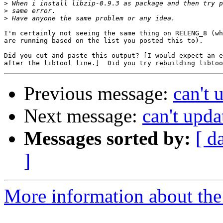
>
>
>
I'm certainly not seeing the same thing on RELENG_8 (wh
are running based on the list you posted this to).

Did you cut and paste this output? [I would expect an e
Previous message:
can't 
Next message:
can't upda
Messages sorted by:
[ d
]
More information about the 