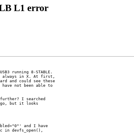
B L1 error
USB3 running 8-STABLE.

 always in X. At first,

ard and could see these

 have not been able to

further? I searched

go, but it looks

bled="0"' and I have

c in devfs_open(),
