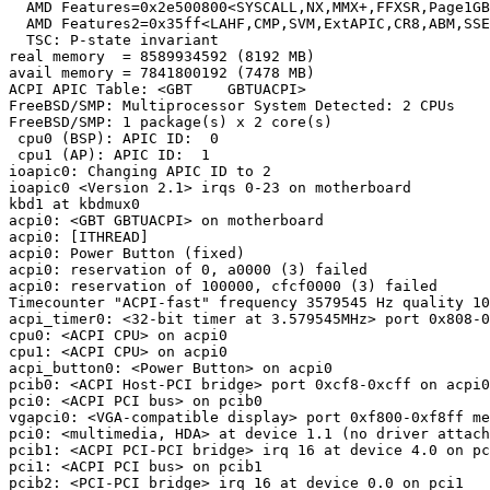
  AMD Features=0x2e500800<SYSCALL,NX,MMX+,FFXSR,Page1GB
  AMD Features2=0x35ff<LAHF,CMP,SVM,ExtAPIC,CR8,ABM,SSE
  TSC: P-state invariant

real memory  = 8589934592 (8192 MB)

avail memory = 7841800192 (7478 MB)

ACPI APIC Table: <GBT    GBTUACPI>

FreeBSD/SMP: Multiprocessor System Detected: 2 CPUs

FreeBSD/SMP: 1 package(s) x 2 core(s)

 cpu0 (BSP): APIC ID:  0

 cpu1 (AP): APIC ID:  1

ioapic0: Changing APIC ID to 2

ioapic0 <Version 2.1> irqs 0-23 on motherboard

kbd1 at kbdmux0

acpi0: <GBT GBTUACPI> on motherboard

acpi0: [ITHREAD]

acpi0: Power Button (fixed)

acpi0: reservation of 0, a0000 (3) failed

acpi0: reservation of 100000, cfcf0000 (3) failed

Timecounter "ACPI-fast" frequency 3579545 Hz quality 10
acpi_timer0: <32-bit timer at 3.579545MHz> port 0x808-0
cpu0: <ACPI CPU> on acpi0

cpu1: <ACPI CPU> on acpi0

acpi_button0: <Power Button> on acpi0

pcib0: <ACPI Host-PCI bridge> port 0xcf8-0xcff on acpi0

pci0: <ACPI PCI bus> on pcib0

vgapci0: <VGA-compatible display> port 0xf800-0xf8ff me
pci0: <multimedia, HDA> at device 1.1 (no driver attach
pcib1: <ACPI PCI-PCI bridge> irq 16 at device 4.0 on pc
pci1: <ACPI PCI bus> on pcib1

pcib2: <PCI-PCI bridge> irq 16 at device 0.0 on pci1
