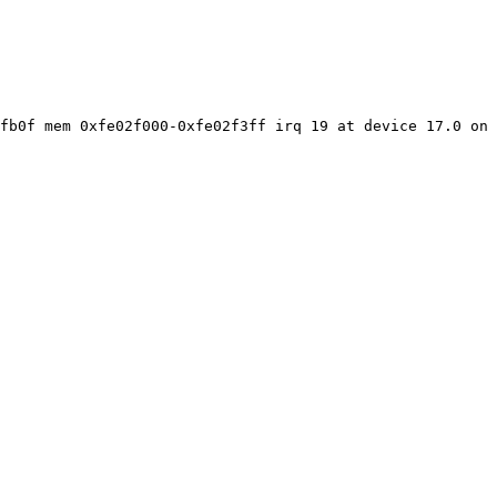
fb0f mem 0xfe02f000-0xfe02f3ff irq 19 at device 17.0 on 