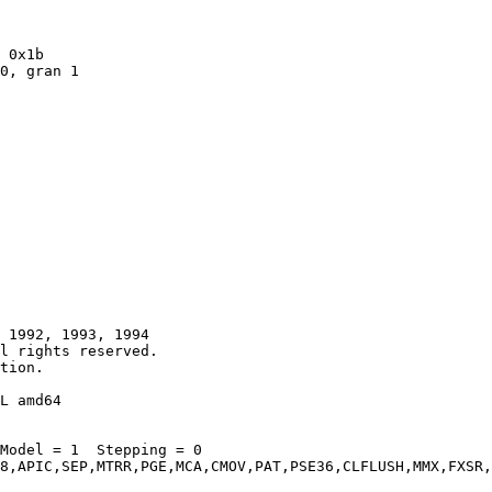
 1992, 1993, 1994

tion.

L amd64

Model = 1  Stepping = 0

8,APIC,SEP,MTRR,PGE,MCA,CMOV,PAT,PSE36,CLFLUSH,MMX,FXSR,