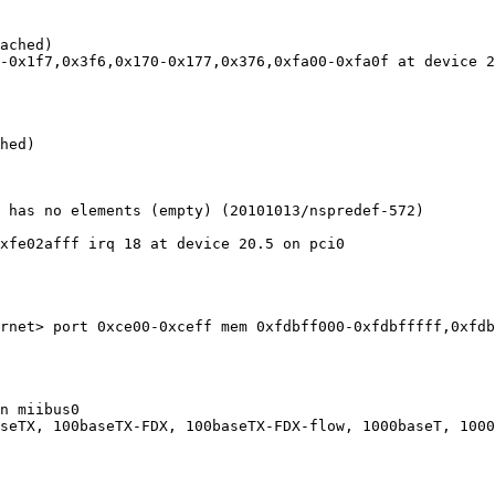
ached)

-0x1f7,0x3f6,0x170-0x177,0x376,0xfa00-0xfa0f at device 2
hed)

 has no elements (empty) (20101013/nspredef-572)

xfe02afff irq 18 at device 20.5 on pci0

rnet> port 0xce00-0xceff mem 0xfdbff000-0xfdbfffff,0xfdb
n miibus0

seTX, 100baseTX-FDX, 100baseTX-FDX-flow, 1000baseT, 1000