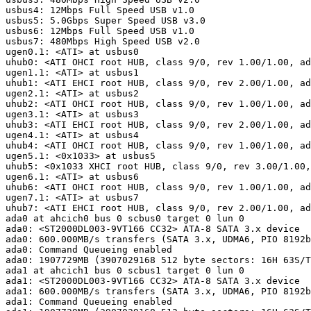
usbus4: 12Mbps Full Speed USB v1.0

usbus5: 5.0Gbps Super Speed USB v3.0

usbus6: 12Mbps Full Speed USB v1.0

usbus7: 480Mbps High Speed USB v2.0

ugen0.1: <ATI> at usbus0

uhub0: <ATI OHCI root HUB, class 9/0, rev 1.00/1.00, ad
ugen1.1: <ATI> at usbus1

uhub1: <ATI EHCI root HUB, class 9/0, rev 2.00/1.00, ad
ugen2.1: <ATI> at usbus2

uhub2: <ATI OHCI root HUB, class 9/0, rev 1.00/1.00, ad
ugen3.1: <ATI> at usbus3

uhub3: <ATI EHCI root HUB, class 9/0, rev 2.00/1.00, ad
ugen4.1: <ATI> at usbus4

uhub4: <ATI OHCI root HUB, class 9/0, rev 1.00/1.00, ad
ugen5.1: <0x1033> at usbus5

uhub5: <0x1033 XHCI root HUB, class 9/0, rev 3.00/1.00,
ugen6.1: <ATI> at usbus6

uhub6: <ATI OHCI root HUB, class 9/0, rev 1.00/1.00, ad
ugen7.1: <ATI> at usbus7

uhub7: <ATI EHCI root HUB, class 9/0, rev 2.00/1.00, ad
ada0 at ahcich0 bus 0 scbus0 target 0 lun 0

ada0: <ST2000DL003-9VT166 CC32> ATA-8 SATA 3.x device

ada0: 600.000MB/s transfers (SATA 3.x, UDMA6, PIO 8192b
ada0: Command Queueing enabled

ada0: 1907729MB (3907029168 512 byte sectors: 16H 63S/T
ada1 at ahcich1 bus 0 scbus1 target 0 lun 0

ada1: <ST2000DL003-9VT166 CC32> ATA-8 SATA 3.x device

ada1: 600.000MB/s transfers (SATA 3.x, UDMA6, PIO 8192b
ada1: Command Queueing enabled
