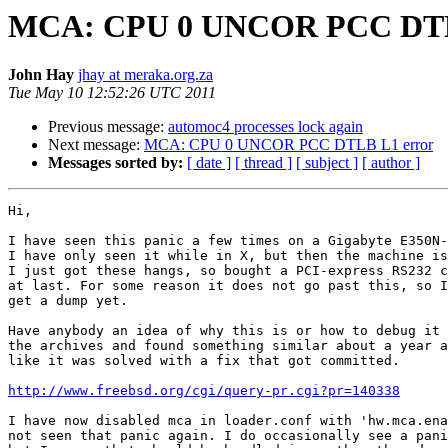
MCA: CPU 0 UNCOR PCC DTL
John Hay
jhay at meraka.org.za
Tue May 10 12:52:26 UTC 2011
Previous message:
automoc4 processes lock again
Next message:
MCA: CPU 0 UNCOR PCC DTLB L1 error
Messages sorted by:
[ date ]
[ thread ]
[ subject ]
[ author ]
Hi,

I have seen this panic a few times on a Gigabyte E350N-
I have only seen it while in X, but then the machine is
I just got these hangs, so bought a PCI-express RS232 c
at last. For some reason it does not go past this, so I
get a dump yet.

Have anybody an idea of why this is or how to debug it 
the archives and found something similar about a year a
like it was solved with a fix that got committed.

http://www.freebsd.org/cgi/query-pr.cgi?pr=140338
I have now disabled mca in loader.conf with 'hw.mca.ena
not seen that panic again. I do occasionally see a pani