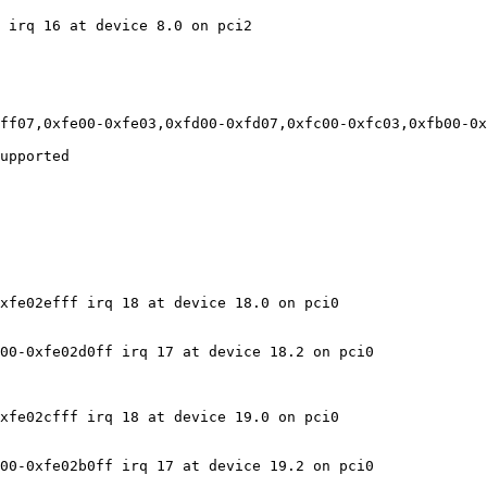
 irq 16 at device 8.0 on pci2

ff07,0xfe00-0xfe03,0xfd00-0xfd07,0xfc00-0xfc03,0xfb00-0x
upported

xfe02efff irq 18 at device 18.0 on pci0

00-0xfe02d0ff irq 17 at device 18.2 on pci0

xfe02cfff irq 18 at device 19.0 on pci0

00-0xfe02b0ff irq 17 at device 19.2 on pci0
