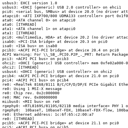
usbus3: EHCI version 1.0

usbus3: <EHCI (generic) USB 2.0 controller> on ehci1

pci0: <serial bus, SMBus> at device 20.0 (no driver att
atapci0: <ATI IXP700/800 UDMA133 controller> port 0x1f0
ata0: <ATA channel 0> on atapci0

ata0: [ITHREAD]

ata1: <ATA channel 1> on atapci0

ata1: [ITHREAD]

pci0: <multimedia, HDA> at device 20.2 (no driver attac
isab0: <PCI-ISA bridge> at device 20.3 on pci0

isa0: <ISA bus> on isab0

pcib3: <ACPI PCI-PCI bridge> at device 20.4 on pci0

ACPI Warning: For \\_SB_.PCI0.P2P_._PRT: Return Package
pci3: <ACPI PCI bus> on pcib3

ohci2: <OHCI (generic) USB controller> mem 0xfe02a000-0
ohci2: [ITHREAD]

usbus4: <OHCI (generic) USB controller> on ohci2

pcib4: <ACPI PCI-PCI bridge> at device 21.0 on pci0

pci4: <ACPI PCI bus> on pcib4

re0: <RealTek 8168/8111 B/C/CP/D/DP/E PCIe Gigabit Ethe
re0: Using 1 MSI-X message

re0: Chip rev. 0x2c000000

re0: MAC rev. 0x00000000

miibus0: <MII bus> on re0

rgephy0: <RTL8169S/8110S/8211B media interface> PHY 1 o
rgephy0:  10baseT, 10baseT-FDX, 10baseT-FDX-flow, 100ba
re0: Ethernet address: 1c:6f:65:c2:00:a7

re0: [ITHREAD]

pcib5: <ACPI PCI-PCI bridge> at device 21.1 on pci0

pci5: <ACPI PCI bus> on pcib5
