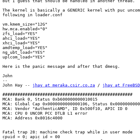
but I guess that should be handled in another thread.

The kernel is basically a GENERIC kernel with puc uncom
following in loader.conf

vm.kmem_size="12G"

hw.mca.enabled="0"

zfs_load="YES"

ahci_load="YES"

xhci_load="YES"

amdtemp_load="YES"

ng_ubt_load="YES"

uplcom_load="YES"

Here is the panic message and after that dmesg.

John

-- 

John Hay -- 
jhay at meraka.csir.co.za
 / 
jhay at FreeBSD
####################################################

MCA: Bank 0, Status 0xb600000000010015

MCA: Global Cap 0x0000000000000106, Status 0x0000000000
MCA: Vendor "AuthenticAMD", ID 0x500f10, APIC ID 0

MCA: CPU 0 UNCOR PCC DTLB L1 error

MCA: Address 0x8016c4000

Fatal trap 28: machine check trap while in user mode

cpuid = 0; apic id = 00
