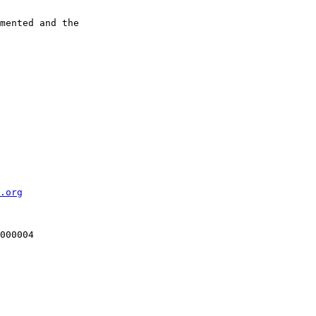
mented and the

.org
000004
