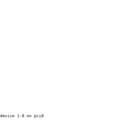
device 1.0 on pci0
