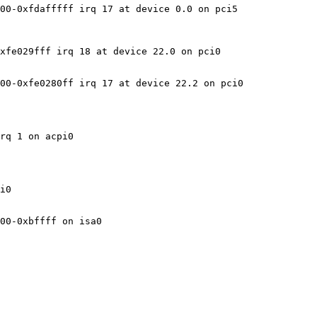
00-0xfdafffff irq 17 at device 0.0 on pci5

xfe029fff irq 18 at device 22.0 on pci0

00-0xfe0280ff irq 17 at device 22.2 on pci0

rq 1 on acpi0

i0

00-0xbffff on isa0
