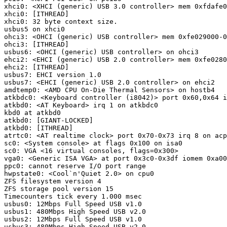
xhci0: <XHCI (generic) USB 3.0 controller> mem 0xfdafe0
xhci0: [ITHREAD]

xhci0: 32 byte context size.

usbus5 on xhci0

ohci3: <OHCI (generic) USB controller> mem 0xfe029000-0
ohci3: [ITHREAD]

usbus6: <OHCI (generic) USB controller> on ohci3

ehci2: <EHCI (generic) USB 2.0 controller> mem 0xfe0280
ehci2: [ITHREAD]

usbus7: EHCI version 1.0

usbus7: <EHCI (generic) USB 2.0 controller> on ehci2

amdtemp0: <AMD CPU On-Die Thermal Sensors> on hostb4

atkbdc0: <Keyboard controller (i8042)> port 0x60,0x64 i
atkbd0: <AT Keyboard> irq 1 on atkbdc0

kbd0 at atkbd0

atkbd0: [GIANT-LOCKED]

atkbd0: [ITHREAD]

atrtc0: <AT realtime clock> port 0x70-0x73 irq 8 on acp
sc0: <System console> at flags 0x100 on isa0

sc0: VGA <16 virtual consoles, flags=0x300>

vga0: <Generic ISA VGA> at port 0x3c0-0x3df iomem 0xa00
ppc0: cannot reserve I/O port range

hwpstate0: <Cool`n'Quiet 2.0> on cpu0

ZFS filesystem version 4

ZFS storage pool version 15

Timecounters tick every 1.000 msec

usbus0: 12Mbps Full Speed USB v1.0

usbus1: 480Mbps High Speed USB v2.0

usbus2: 12Mbps Full Speed USB v1.0

usbus3: 480Mbps High Speed USB v2.0
