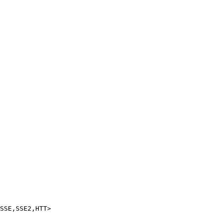
SSE,SSE2,HTT>
