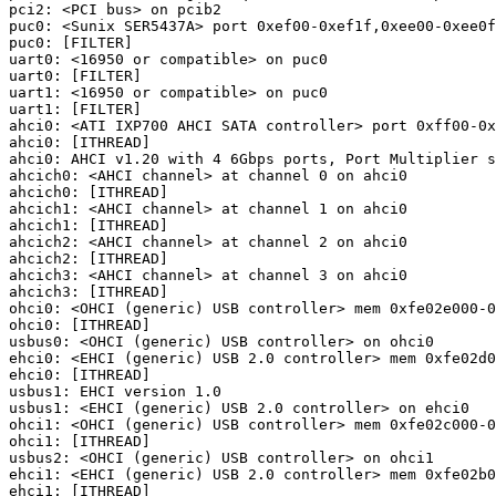
pci2: <PCI bus> on pcib2

puc0: <Sunix SER5437A> port 0xef00-0xef1f,0xee00-0xee0f
puc0: [FILTER]

uart0: <16950 or compatible> on puc0

uart0: [FILTER]

uart1: <16950 or compatible> on puc0

uart1: [FILTER]

ahci0: <ATI IXP700 AHCI SATA controller> port 0xff00-0x
ahci0: [ITHREAD]

ahci0: AHCI v1.20 with 4 6Gbps ports, Port Multiplier s
ahcich0: <AHCI channel> at channel 0 on ahci0

ahcich0: [ITHREAD]

ahcich1: <AHCI channel> at channel 1 on ahci0

ahcich1: [ITHREAD]

ahcich2: <AHCI channel> at channel 2 on ahci0

ahcich2: [ITHREAD]

ahcich3: <AHCI channel> at channel 3 on ahci0

ahcich3: [ITHREAD]

ohci0: <OHCI (generic) USB controller> mem 0xfe02e000-0
ohci0: [ITHREAD]

usbus0: <OHCI (generic) USB controller> on ohci0

ehci0: <EHCI (generic) USB 2.0 controller> mem 0xfe02d0
ehci0: [ITHREAD]

usbus1: EHCI version 1.0

usbus1: <EHCI (generic) USB 2.0 controller> on ehci0

ohci1: <OHCI (generic) USB controller> mem 0xfe02c000-0
ohci1: [ITHREAD]

usbus2: <OHCI (generic) USB controller> on ohci1

ehci1: <EHCI (generic) USB 2.0 controller> mem 0xfe02b0
ehci1: [ITHREAD]
