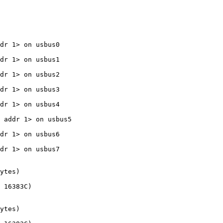
dr 1> on usbus0

dr 1> on usbus1

dr 1> on usbus2

dr 1> on usbus3

dr 1> on usbus4

 addr 1> on usbus5

dr 1> on usbus6

dr 1> on usbus7

ytes)

 16383C)

ytes)
