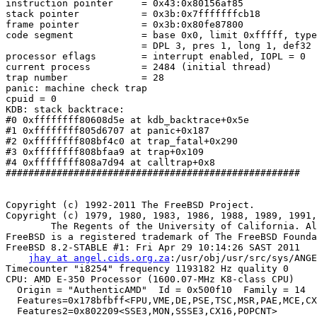
instruction pointer	= 0x43:0x80156af85

stack pointer	        = 0x3b:0x7fffffffcb18

frame pointer	        = 0x3b:0x80fe87800

code segment		= base 0x0, limit 0xfffff, type 0x1b

			= DPL 3, pres 1, long 1, def32 0, gran 1

processor eflags	= interrupt enabled, IOPL = 0

current process		= 2484 (initial thread)

trap number		= 28

panic: machine check trap

cpuid = 0

KDB: stack backtrace:

#0 0xffffffff80608d5e at kdb_backtrace+0x5e

#1 0xffffffff805d6707 at panic+0x187

#2 0xffffffff808bf4c0 at trap_fatal+0x290

#3 0xffffffff808bfaa9 at trap+0x109

#4 0xffffffff808a7d94 at calltrap+0x8

####################################################

Copyright (c) 1992-2011 The FreeBSD Project.

Copyright (c) 1979, 1980, 1983, 1986, 1988, 1989, 1991,
	The Regents of the University of California. All rights reserved.

FreeBSD is a registered trademark of The FreeBSD Founda
FreeBSD 8.2-STABLE #1: Fri Apr 29 10:14:26 SAST 2011

jhay at angel.cids.org.za
:/usr/obj/usr/src/sys/ANGE
Timecounter "i8254" frequency 1193182 Hz quality 0

CPU: AMD E-350 Processor (1600.07-MHz K8-class CPU)

  Origin = "AuthenticAMD"  Id = 0x500f10  Family = 14  
  Features=0x178bfbff<FPU,VME,DE,PSE,TSC,MSR,PAE,MCE,CX
  Features2=0x802209<SSE3,MON,SSSE3,CX16,POPCNT>
