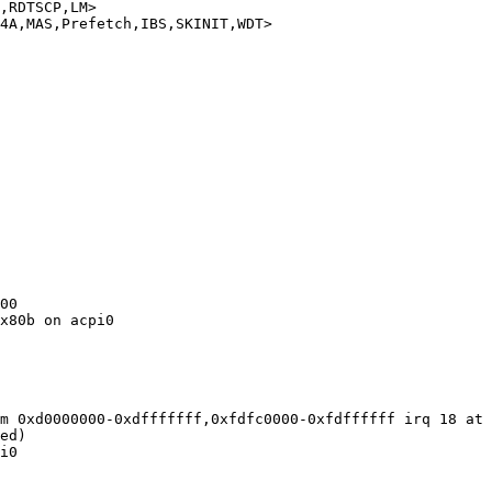
,RDTSCP,LM>

4A,MAS,Prefetch,IBS,SKINIT,WDT>

00

x80b on acpi0

m 0xd0000000-0xdfffffff,0xfdfc0000-0xfdffffff irq 18 at 
ed)

i0
