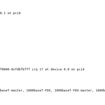
0.1 on pci0

f8000-0xfdbfbfff irq 17 at device 0.0 on pci4

baseT-master, 1000baseT-FDX, 1000baseT-FDX-master, 1000b