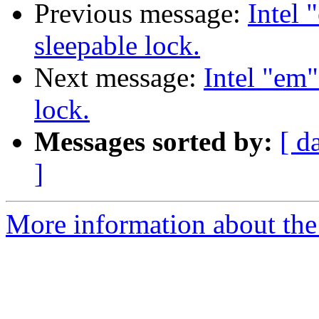
Previous message:
Intel 
sleepable lock.
Next message:
Intel "em"
lock.
Messages sorted by:
[ d
]
More information about the 