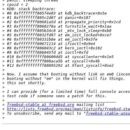
>
>
>
>
>
>
>
>
>
>
>
>
>
>
>
>
>
>
>
>
>
>
>
>
>
freebsd-stable at freebsd.org
>
http://lists.freebsd.org/mailman/listinfo/freebsd-sta
>
 To unsubscribe, send any mail to "
freebsd-stable-unsu
>