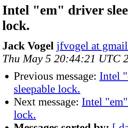
Intel "em" driver sle
lock.
Jack Vogel
jfvogel at gmai
Thu May 5 20:44:21 UTC 
Previous message:
Intel 
sleepable lock.
Next message:
Intel "em"
lock.
Messages sorted by:
[ d