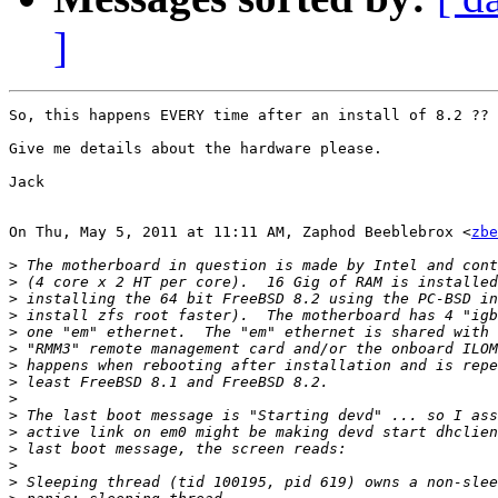
]
So, this happens EVERY time after an install of 8.2 ??

Give me details about the hardware please.

Jack

On Thu, May 5, 2011 at 11:11 AM, Zaphod Beeblebrox <
zbe
>
>
>
>
>
>
>
>
>
>
>
>
>
>