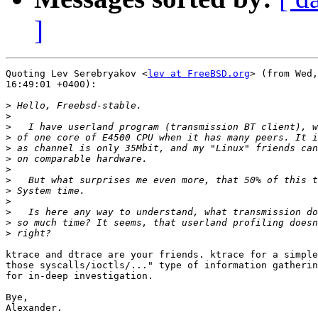
]
Quoting Lev Serebryakov <
lev at FreeBSD.org
> (from Wed,
16:49:01 +0400):

>
>
>
>
>
>
>
>
>
>
>
>
>
ktrace and dtrace are your friends. ktrace for a simple
those syscalls/ioctls/..." type of information gatherin
for in-deep investigation.

Bye,

Alexander.
