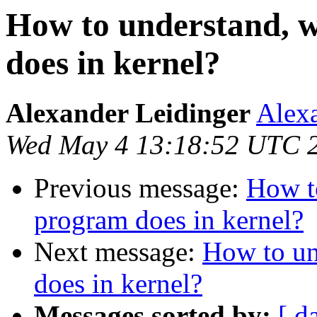
How to understand, 
does in kernel?
Alexander Leidinger
Alexa
Wed May 4 13:18:52 UTC 
Previous message:
How t
program does in kernel?
Next message:
How to un
does in kernel?
Messages sorted by:
[ d