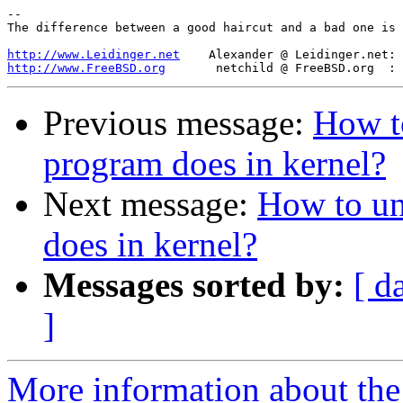
-- 

The difference between a good haircut and a bad one is 
http://www.Leidinger.net
http://www.FreeBSD.org
Previous message:
How t
program does in kernel?
Next message:
How to un
does in kernel?
Messages sorted by:
[ d
]
More information about the 