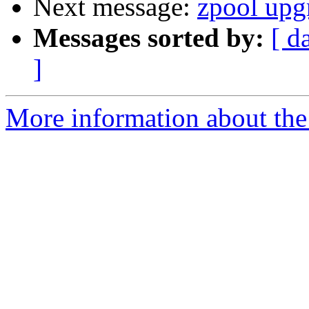
Next message:
zpool upgr
Messages sorted by:
[ d
]
More information about the 