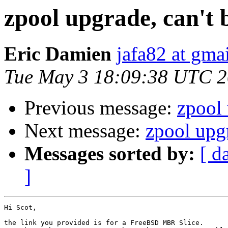
zpool upgrade, can't 
Eric Damien
jafa82 at gma
Tue May 3 18:09:38 UTC 2
Previous message:
zpool 
Next message:
zpool upgr
Messages sorted by:
[ d
]
Hi Scot,

the link you provided is for a FreeBSD MBR Slice. 
