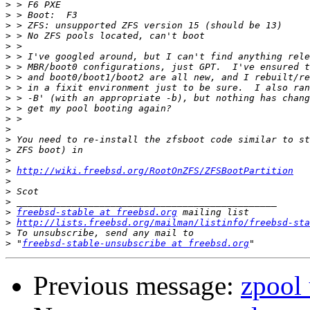
>
>
>
>
>
>
>
>
>
>
>
>
>
>
>
>
>
http://wiki.freebsd.org/RootOnZFS/ZFSBootPartition
>
>
>
>
freebsd-stable at freebsd.org
>
http://lists.freebsd.org/mailman/listinfo/freebsd-sta
>
>
 "
freebsd-stable-unsubscribe at freebsd.org
Previous message:
zpool 