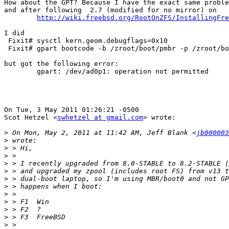
How about the GPT? Because I have the exact same proble
and after following  2.7 (modified for no mirror) on 

http://wiki.freebsd.org/RootOnZFS/InstallingFre
I did

 Fixit# sysctl kern.geom.debugflags=0x10

 Fixit# gpart bootcode -b /zroot/boot/pmbr -p /zroot/bo
but got the following error:

	gpart: /dev/ad0p1: operation not permitted

On Tue, 3 May 2011 01:26:21 -0500

Scot Hetzel <
swhetzel at gmail.com
> wrote:

>
 On Mon, May 2, 2011 at 11:42 AM, Jeff Blank <
jb000003
>
>
>
>
>
>
>
>
>
>
>
>