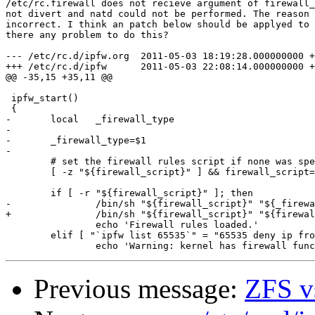
/etc/rc.firewall does not recieve argument of firewall_
not divert and natd could not be performed. The reason 
incorrect. I think an patch below should be applyed to 
there any problem to do this?

--- /etc/rc.d/ipfw.org	2011-05-03 18:19:28.000000000 +0900

+++ /etc/rc.d/ipfw	2011-05-03 22:08:14.000000000 +0900

@@ -35,15 +35,11 @@

 ipfw_start()

 {

-	local   _firewall_type

-

-	_firewall_type=$1

-

 	# set the firewall rules script if none was specified

 	[ -z "${firewall_script}" ] && firewall_script=/etc/rc.firewall

 	if [ -r "${firewall_script}" ]; then

-		/bin/sh "${firewall_script}" "${_firewall_type}"

+		/bin/sh "${firewall_script}" "${firewall_type}"

 		echo 'Firewall rules loaded.'

 	elif [ "`ipfw list 65535`" = "65535 deny ip from any to any" ]; then

Previous message:
ZFS v