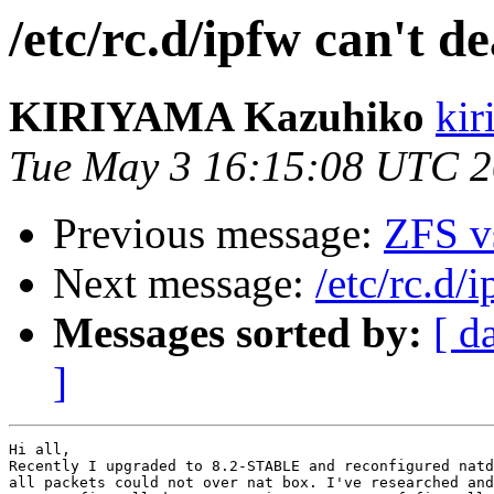
/etc/rc.d/ipfw can't d
KIRIYAMA Kazuhiko
kir
Tue May 3 16:15:08 UTC 2
Previous message:
ZFS v
Next message:
/etc/rc.d/
Messages sorted by:
[ d
]
Hi all,

Recently I upgraded to 8.2-STABLE and reconfigured natd
all packets could not over nat box. I've researched and