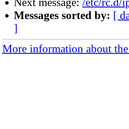
Next message:
/etc/rc.d/
Messages sorted by:
[ d
]
More information about the 