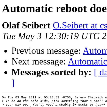
Automatic reboot doe
Olaf Seibert
O.Seibert at cs
Tue May 3 12:30:19 UTC 2
Previous message:
Automa
Next message:
Automatic 
Messages sorted by:
[ d
]
On Tue 03 May 2011 at 05:20:52 -0700, Jeremy Chadwick w
>
>