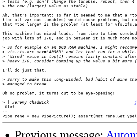
>
>
Ah, that's important: so far it seemed to me that a *to
(for all various tunables) would cause problems, but no
that *too large* is the problem (at least for vfs.zfs.a
This machine has mixed loads; from time to time somebod
job with lots of I/O, and in between it is much more mo
>
>
>
>
I'll do just that.

>
>
Oh no problem, it turns out to be eye-opening!

>
 | Jeremy Chadwick                                   
j
-Olaf.

-- 

Previous message:
Automa