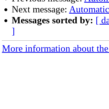
Next message:
Automatic 
Messages sorted by:
[ d
]
More information about the 