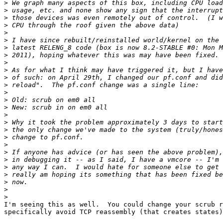
>
>
>
>
>
>
>
>
>
>
>
>
>
>
>
>
>
>
>
>
>
>
>
>
>
>
>
I'm seeing this as well.  You could change your scrub r
specifically avoid TCP reassembly (that creates states)