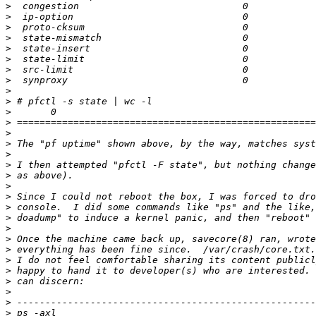
>
>
>
>
>
>
>
>
>
>
>
>
>
>
>
>
>
>
>
>
>
>
>
>
>
>
>
>
>
>