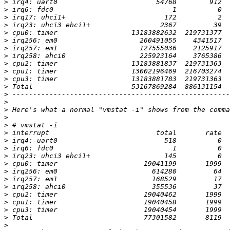
>
>
>
>
>
>
>
>
>
>
>
>
>
>
>
>
>
>
>
>
>
>
>
>
>
>
>
>
>
>