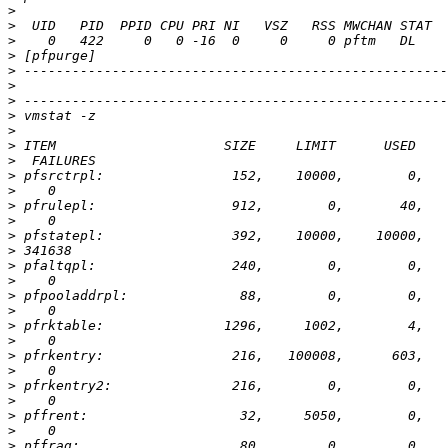
>
>
>
>
>
>
>
>
>
>
>
>
>
>
>
>
>
>
>
>
>
>
>
>
>
>
>
>
>
>