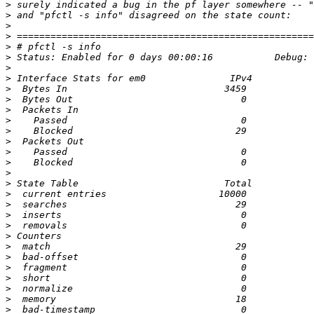
>
>
>
>
>
>
>
>
>
>
>
>
>
>
>
>
>
>
>
>
>
>
>
>
>
>
>
>
>
>