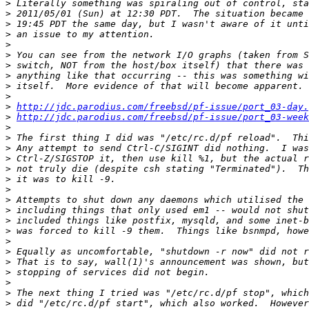
>
>
>
>
>
>
>
>
>
>
>
http://jdc.parodius.com/freebsd/pf-issue/port_03-day.
>
http://jdc.parodius.com/freebsd/pf-issue/port_03-week
>
>
>
>
>
>
>
>
>
>
>
>
>
>
>
>
>
>