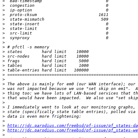
>
>
>
>
>
>
>
>
>
>
>
>
>
>
>
>
>
>
>
>
>
>
>
>
>
>
>
>
http://jdc.parodius.com/freebsd/pf-issue/pf_states-da
>
http://jdc.parodius.com/freebsd/pf-issue/pf_states-we
>