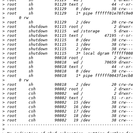
>
>
>
>
>
>
>
>
>
>
>
>
>
>
>
>
>
>
>
>
>
>
>
>
>
>
>
>
>