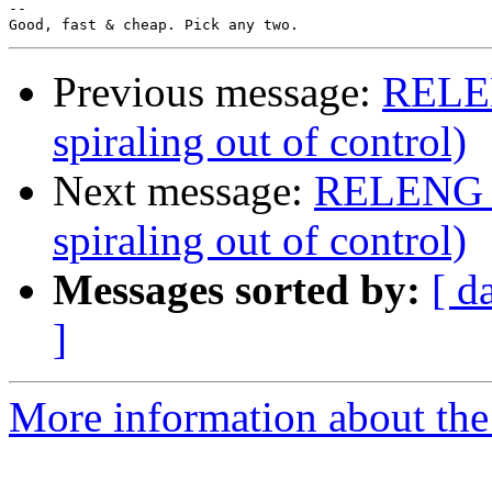
-- 

Previous message:
RELEN
spiraling out of control)
Next message:
RELENG_8 
spiraling out of control)
Messages sorted by:
[ d
]
More information about the 