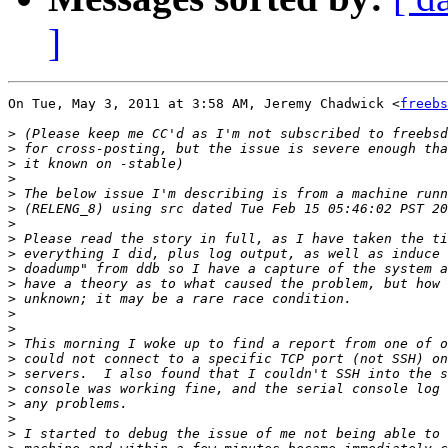
]
On Tue, May 3, 2011 at 3:58 AM, Jeremy Chadwick <
freebs
>
>
>
>
>
>
>
>
>
>
>
>
>
>
>
>
>
>
>
>
>