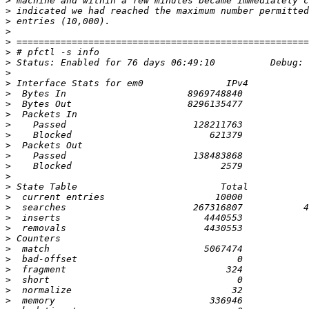
>
>
>
>
>
>
>
>
>
>
>
>
>
>
>
>
>
>
>
>
>
>
>
>
>
>
>
>
>
>