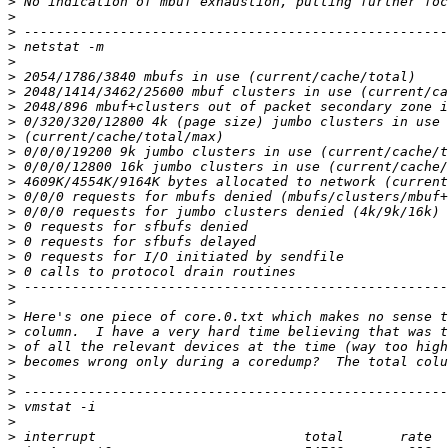
>
>
>
>
>
>
>
>
>
>
>
>
>
>
>
>
>
>
>
>
>
>
>
>
>
>
>
>
>
>