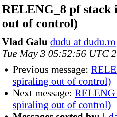
RELENG_8 pf stack iss
out of control)
Vlad Galu
dudu at dudu.ro
Tue May 3 05:52:56 UTC 2
Previous message:
RELEN
spiraling out of control)
Next message:
RELENG_8 
spiraling out of control)
Messages sorted by:
[ d