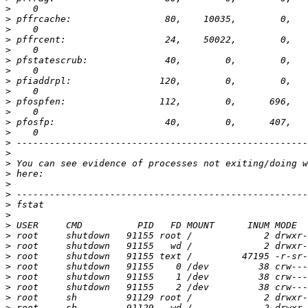
>
>
>
>
>
>
>
>
>
>
>
>
>
>
>
>
>
>
>
>
>
>
>
>
>
>
>
>
>
>