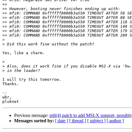
>>
>>
>>
>>
>>
>>
>>
>>
>
>
Yes, like a charm.

>
>
>
I will try this tomorrow.

Thanks.

-- 

wbr,

Previous message:
mfi(4) patch to add MSI-X support, possib
Messages sorted by:
[ date ]
[ thread ]
[ subject ]
[ author ]