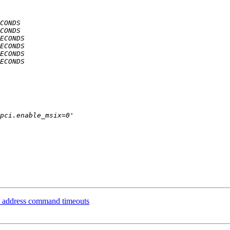
ly address command timeouts