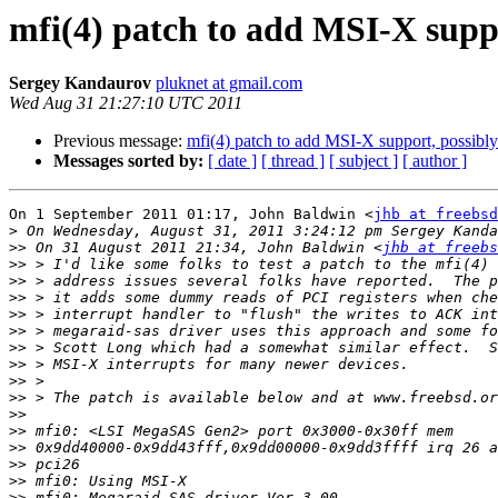
mfi(4) patch to add MSI-X supp
Sergey Kandaurov
pluknet at gmail.com
Wed Aug 31 21:27:10 UTC 2011
Previous message:
mfi(4) patch to add MSI-X support, possib
Messages sorted by:
[ date ]
[ thread ]
[ subject ]
[ author ]
On 1 September 2011 01:17, John Baldwin <
jhb at freebsd
>
>>
 On 31 August 2011 21:34, John Baldwin <
jhb at freebs
>>
>>
>>
>>
>>
>>
>>
>>
>>
>>
>>
>>
>>
>>
>>