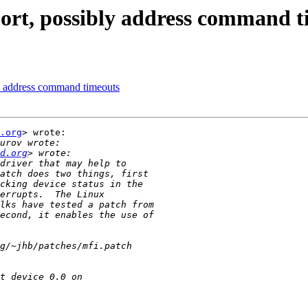
ort, possibly address command t
ly address command timeouts
.org
> wrote:

d.org