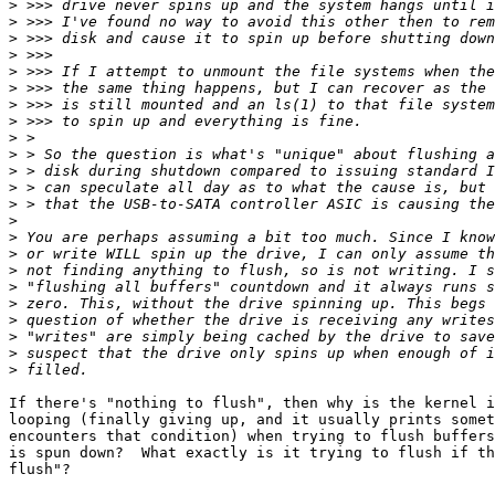
>
>
>
>
>
>
>
>
>
>
>
>
>
>
>
>
>
>
>
>
>
>
>
If there's "nothing to flush", then why is the kernel i
looping (finally giving up, and it usually prints somet
encounters that condition) when trying to flush buffers
is spun down?  What exactly is it trying to flush if th
flush"?
