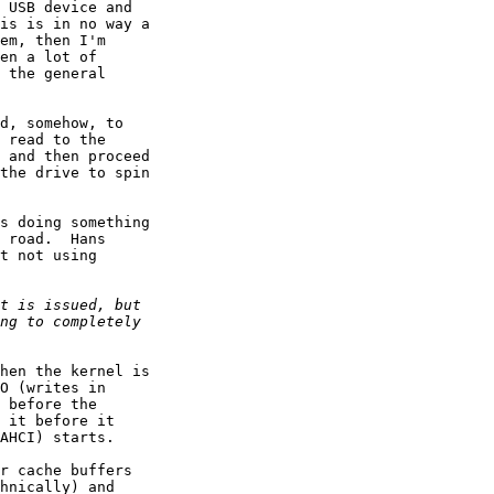
 USB device and

is is in no way a

em, then I'm

en a lot of

 the general

d, somehow, to

 read to the

 and then proceed

the drive to spin

s doing something

 road.  Hans

t not using

hen the kernel is

O (writes in

 before the

 it before it

AHCI) starts.

r cache buffers

hnically) and
