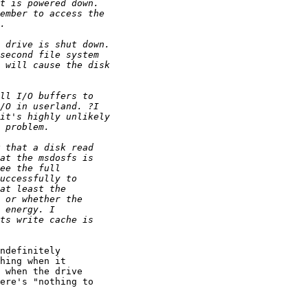
ndefinitely

hing when it

 when the drive

ere's "nothing to
