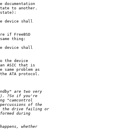
e documentation

tate to another.

state):

e device shall

re if FreeBSD

same thing:

e device shall

o the device

an ASIC that is

e same problem as

the ATA protocol.
