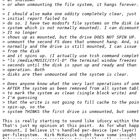
>
>
>
>
>
>
>
>
>
>
>
>
>
>
>
>
>
>
>
>
>
>
>
>
This is really starting to sound like idiocy within the
That's just my opinion at this point.  As for what happ
unmount, I believe it's handled per-device (per-layer) 
per-filesystem.  Kirk McKusick might have some insight 