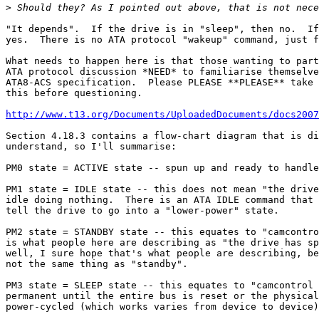
>
"It depends".  If the drive is in "sleep", then no.  If
yes.  There is no ATA protocol "wakeup" command, just f
What needs to happen here is that those wanting to part
ATA protocol discussion *NEED* to familiarise themselve
ATA8-ACS specification.  Please PLEASE **PLEASE** take 
this before questioning.

http://www.t13.org/Documents/UploadedDocuments/docs2007
Section 4.18.3 contains a flow-chart diagram that is di
understand, so I'll summarise:

PM0 state = ACTIVE state -- spun up and ready to handle
PM1 state = IDLE state -- this does not mean "the drive
idle doing nothing.  There is an ATA IDLE command that 
tell the drive to go into a "lower-power" state.

PM2 state = STANDBY state -- this equates to "camcontro
is what people here are describing as "the drive has sp
well, I sure hope that's what people are describing, be
not the same thing as "standby".

PM3 state = SLEEP state -- this equates to "camcontrol 
permanent until the entire bus is reset or the physical
power-cycled (which works varies from device to device)