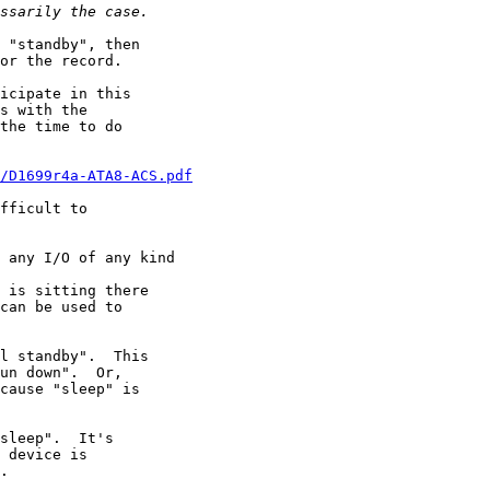
 "standby", then

or the record.

icipate in this

s with the

the time to do

/D1699r4a-ATA8-ACS.pdf
fficult to

 any I/O of any kind

 is sitting there

can be used to

l standby".  This

un down".  Or,

cause "sleep" is

sleep".  It's

 device is

.
