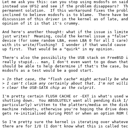
Let me ask you this: can you stop using msdosfs on said
instead use UFS2 and see if the problem disappears?  Th
permanent solution.  If this workaround fixes the probl
inclined to believe msdosfs is to blame.  There have be
discussion of this driver in the kernel as of late, and
opinion of it is that it's crummy.

And here's another thought: what if the issue is limite
just writes?  Meaning, could the kernel issue a "false"
device (for some random LBA, even LBA 0 for all I care)
with its write/flushing?  I wonder if that would cause 
up first.  That would be a "quirk" in my opinion.

There's also the possibility the USB stack on FreeBSD i
really stupid... man, I don't even want to go down that
should be able to help determine if that's the case, bu
msdosfs as a test would be a good start.

>
>
>
I'm pretty certain FLUSH CACHE or -EXT is what's used w
shutting down.  You ABSOLUTELY want all pending disk I/
particularly) written to the platters/media on the disk
machine reboots, otherwise you're hoping the drive does
gets re-initialised during POST or when an option ROM (
So I'm pretty sure the kernel is iterating over whateve
there are for I/O (I don't know what this is called tec