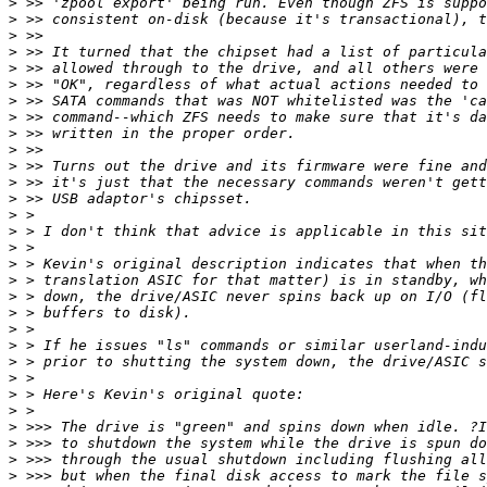
>
>
>
>
>
>
>
>
>
>
>
>
>
>
>
>
>
>
>
>
>
>
>
>
>
>
>
>
>
>