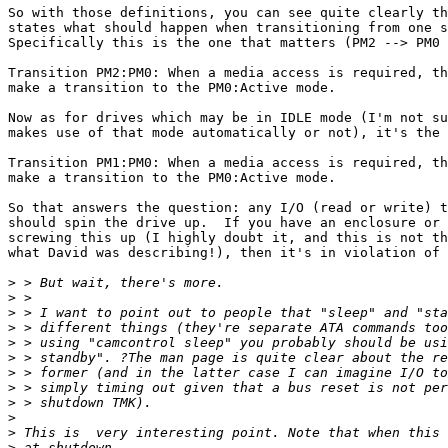
So with those definitions, you can see quite clearly th
states what should happen when transitioning from one s
Specifically this is the one that matters (PM2 --> PM0 
Transition PM2:PM0: When a media access is required, th
make a transition to the PM0:Active mode.

Now as for drives which may be in IDLE mode (I'm not su
makes use of that mode automatically or not), it's the 
Transition PM1:PM0: When a media access is required, th
make a transition to the PM0:Active mode.

So that answers the question: any I/O (read or write) t
should spin the drive up.  If you have an enclosure or 
screwing this up (I highly doubt it, and this is not th
what David was describing!), then it's in violation of 
>
>
>
>
>
>
>
>
>
>
>
>