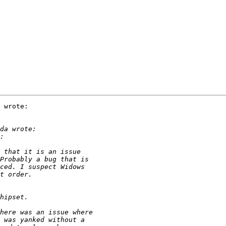
 wrote:
