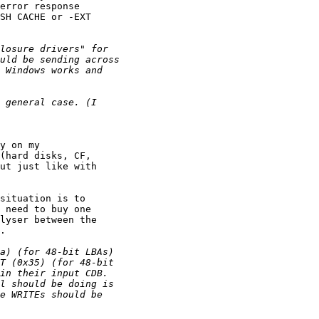
error response

SH CACHE or -EXT

y on my

(hard disks, CF,

ut just like with

situation is to

 need to buy one

lyser between the

.
