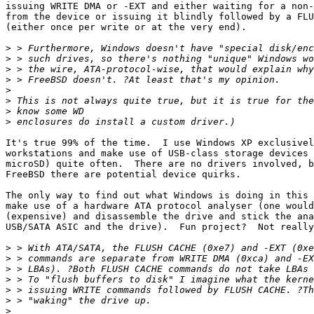
issuing WRITE DMA or -EXT and either waiting for a non-
from the device or issuing it blindly followed by a FLU
(either once per write or at the very end).

>
>
>
>
>
>
>
>
It's true 99% of the time.  I use Windows XP exclusivel
workstations and make use of USB-class storage devices 
microSD) quite often.  There are no drivers involved, b
FreeBSD there are potential device quirks.

The only way to find out what Windows is doing in this 
make use of a hardware ATA protocol analyser (one would
(expensive) and disassemble the drive and stick the ana
USB/SATA ASIC and the drive).  Fun project?  Not really
>
>
>
>
>
>
>