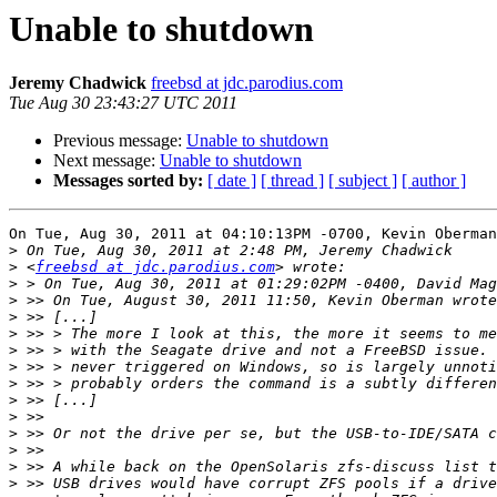
Unable to shutdown
Jeremy Chadwick
freebsd at jdc.parodius.com
Tue Aug 30 23:43:27 UTC 2011
Previous message:
Unable to shutdown
Next message:
Unable to shutdown
Messages sorted by:
[ date ]
[ thread ]
[ subject ]
[ author ]
On Tue, Aug 30, 2011 at 04:10:13PM -0700, Kevin Oberman
>
>
 <
freebsd at jdc.parodius.com
>
>
>
>
>
>
>
>
>
>
>
>
>