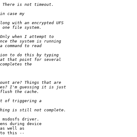
 msdosfs driver.

ens during device

as well as

to this --
