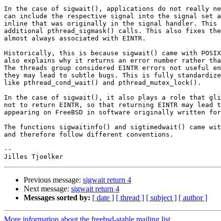
In the case of sigwait(), applications do not really ne
can include the respective signal into the signal set a
inline that was originally in the signal handler. This 
additional pthread_sigmask() calls. This also fixes the
almost always associated with EINTR.

Historically, this is because sigwait() came with POSIX
also explains why it returns an error number rather tha
The threads group considered EINTR errors not useful en
they may lead to subtle bugs. This is fully standardize
like pthread_cond_wait() and pthread_mutex_lock().

In the case of sigwait(), it also plays a role that gli
not to return EINTR, so that returning EINTR may lead t
appearing on FreeBSD in software originally written for
The functions sigwaitinfo() and sigtimedwait() came wit
and therefore follow different conventions.

-- 

Previous message:
sigwait return 4
Next message:
sigwait return 4
Messages sorted by:
[ date ]
[ thread ]
[ subject ]
[ author ]
More information about the freebsd-stable mailing list