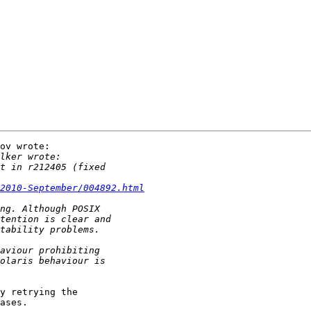
ov wrote:

2010-September/004892.html
y retrying the

ases.
