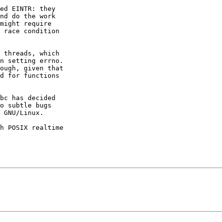
ed EINTR: they

nd do the work

might require

 race condition

 threads, which

n setting errno.

ough, given that

d for functions

bc has decided

o subtle bugs

 GNU/Linux.

h POSIX realtime
