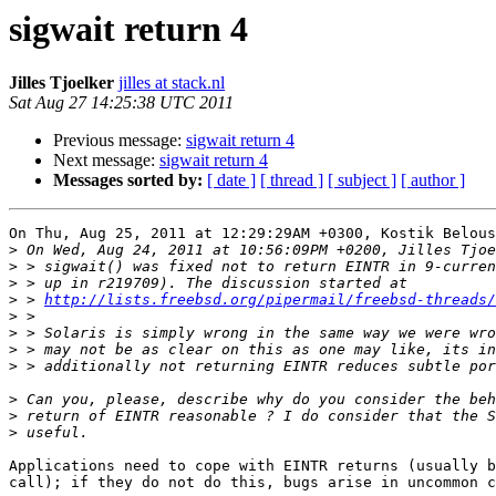
sigwait return 4
Jilles Tjoelker
jilles at stack.nl
Sat Aug 27 14:25:38 UTC 2011
Previous message:
sigwait return 4
Next message:
sigwait return 4
Messages sorted by:
[ date ]
[ thread ]
[ subject ]
[ author ]
On Thu, Aug 25, 2011 at 12:29:29AM +0300, Kostik Belous
>
>
>
>
 > 
http://lists.freebsd.org/pipermail/freebsd-threads/
>
>
>
>
>
>
>
Applications need to cope with EINTR returns (usually b
call); if they do not do this, bugs arise in uncommon c