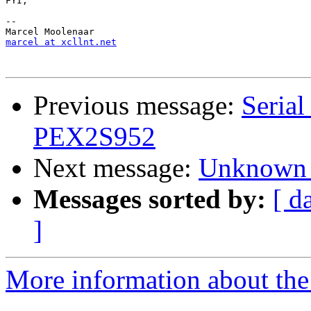
FYI,

-- 

marcel at xcllnt.net
Previous message:
Serial
PEX2S952
Next message:
Unknown 
Messages sorted by:
[ d
]
More information about the 