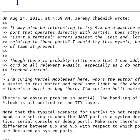
On Aug 24, 2011, at 4:59 AM, Jeremy Chadwick wrote:

>>
>>
>>
>>
>>
>>
>>
>>
>>
>>
>>
>
>
>
>
There's no obvious problem in uart(4). The handling of 
*.lock is all unified in the TTY layer.

Note that the typical scenario for uart(4) to not respe
baud rate setting is when the UART port is a system dev
(i.e. serial console or debug port). Make sure there's 
difference between 8.x and 9.x with respect to which po
are declared as system ports.
