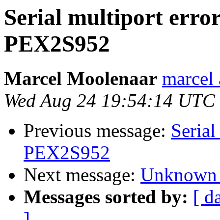
Serial multiport erro
PEX2S952
Marcel Moolenaar
marcel 
Wed Aug 24 19:54:14 UTC
Previous message:
Serial
PEX2S952
Next message:
Unknown 
Messages sorted by:
[ d
]