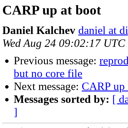
CARP up at boot
Daniel Kalchev
daniel at d
Wed Aug 24 09:02:17 UTC
Previous message:
repro
but no core file
Next message:
CARP up a
Messages sorted by:
[ d
]