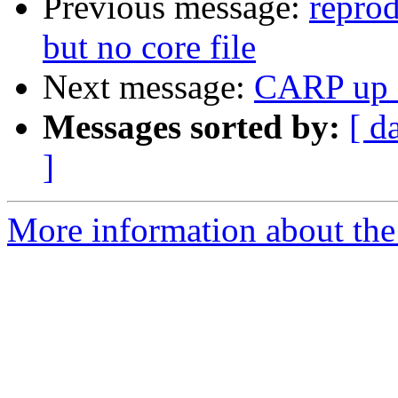
Previous message:
repro
but no core file
Next message:
CARP up a
Messages sorted by:
[ d
]
More information about the 