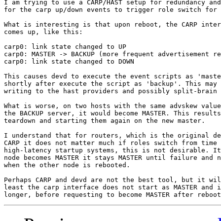
I am trying to use a CARP/HAST setup for redundancy and
for the carp up/down events to trigger role switch for 
What is interesting is that upon reboot, the CARP inter
comes up, like this:

carp0: link state changed to UP

carp0: MASTER -> BACKUP (more frequent advertisement re
carp0: link state changed to DOWN

This causes devd to execute the event scripts as 'maste
shortly after execute the script as 'backup'. This may 
writing to the hast providers and possibly split-brain 
What is worse, on two hosts with the same advskew value
the BACKUP server, it would become MASTER. This results
teardown and starting them again on the new master.

I understand that for routers, which is the original de
CARP it does not matter much if roles switch from time 
high-latency startup systems, this is not desirable. It
node becomes MASTER it stays MASTER until failure and n
when the other node is rebooted.

Perhaps CARP and devd are not the best tool, but it wil
least the carp interface does not start as MASTER and i