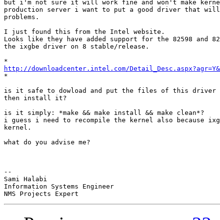
but i'm not sure it will work fine and won't make kerne
production server i want to put a good driver that will
problems.

I just found this from the Intel website.

Looks like they have added support for the 82598 and 82
the ixgbe driver on 8 stable/release.

http://downloadcenter.intel.com/Detail_Desc.aspx?agr=Y&

*

is it safe to dowload and put the files of this driver 
then install it?

is it simply: *make && make install && make clean*?

i guess i need to recompile the kernel also because ixg
kernel.

what do you advise me?

-- 

Sami Halabi

Information Systems Engineer
