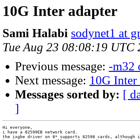
10G Inter adapter
Sami Halabi
sodynet1 at g
Tue Aug 23 08:08:19 UTC 
Previous message:
-m32 
Next message:
10G Inter
Messages sorted by:
[ d
]
Hi everyone,

i have a 82599EB network card.

the ixgbe driver on 8* supports 82598 cards, although i