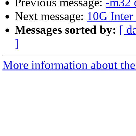
Previous message:
-m32 
Next message:
10G Inter
Messages sorted by:
[ d
]
More information about the 