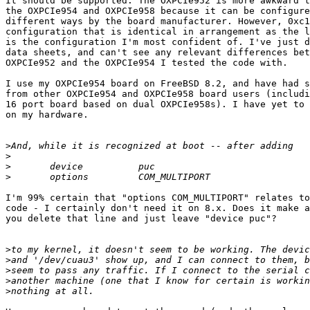
It should be supported. The OXPCIe952 is more awkward t
the OXPCIe954 and OXPCIe958 because it can be configure
different ways by the board manufacturer. However, 0xc1
configuration that is identical in arrangement as the l
is the configuration I'm most confident of. I've just d
data sheets, and can't see any relevant differences bet
OXPCIe952 and the OXPCIe954 I tested the code with.

I use my OXPCIe954 board on FreeBSD 8.2, and have had s
from other OXPCIe954 and OXPCIe958 board users (includi
16 port board based on dual OXPCIe958s). I have yet to 
on my hardware.

>
>
>
>
I'm 99% certain that "options COM_MULTIPORT" relates to
code - I certainly don't need it on 8.x. Does it make a
you delete that line and just leave "device puc"?

>
>
>
>
>