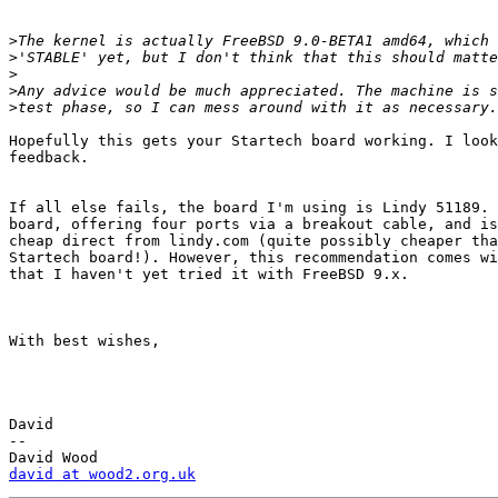
>
>
>
>
>
Hopefully this gets your Startech board working. I look
feedback.

If all else fails, the board I'm using is Lindy 51189. 
board, offering four ports via a breakout cable, and is
cheap direct from lindy.com (quite possibly cheaper tha
Startech board!). However, this recommendation comes wi
that I haven't yet tried it with FreeBSD 9.x.

With best wishes,

David

-- 

david at wood2.org.uk