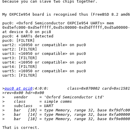
because you can slave two chips together.

My OXPCIe954 board is recognised thus (FreeBSD 8.2 amd6
puc0: <Oxford Semiconductor OXPCIe954 UARTs> mem 

0xd5efc000-0xd5efffff,0xd5c00000-0xd5dfffff,0xd5a00000-
at device 0.0 on pci8

puc0: 4 UARTs detected

puc0: [FILTER]

uart2: <16950 or compatible> on puc0

uart2: [FILTER]

uart3: <16950 or compatible> on puc0

uart3: [FILTER]

uart4: <16950 or compatible> on puc0

uart4: [FILTER]

uart5: <16950 or compatible> on puc0

uart5: [FILTER]

>
puc0 at pci0
>
>
>
>
>
>
>
That is correct.
