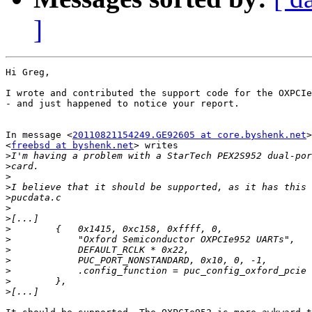
]
Hi Greg,

I wrote and contributed the support code for the OXPCIe
- and just happened to notice your report.

In message <
20110821154249.GE92605 at core.byshenk.net
>
<
freebsd at byshenk.net
> writes

>
>
>
>
>
>
>
>
>
>
>
>
>
>