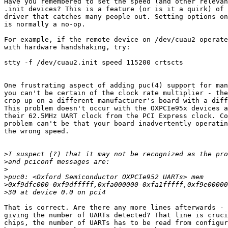
Have you remembered to set the speed (and other relevan
.init devices? This is a feature (or is it a quirk) of 
driver that catches many people out. Setting options on
is normally a no-op.

For example, if the remote device on /dev/cuau2 operate
with hardware handshaking, try:

stty -f /dev/cuau2.init speed 115200 crtscts

One frustrating aspect of adding puc(4) support for man
you can't be certain of the clock rate multiplier - the
crop up on a different manufacturer's board with a diff
This problem doesn't occur with the OXPCIe95x devices a
their 62.5MHz UART clock from the PCI Express clock. Co
problem can't be that your board inadvertently operatin
the wrong speed.

>
>
>
>
>
>
That is correct. Are there any more lines afterwards - 
giving the number of UARTs detected? That line is cruci
chips, the number of UARTs has to be read from configur