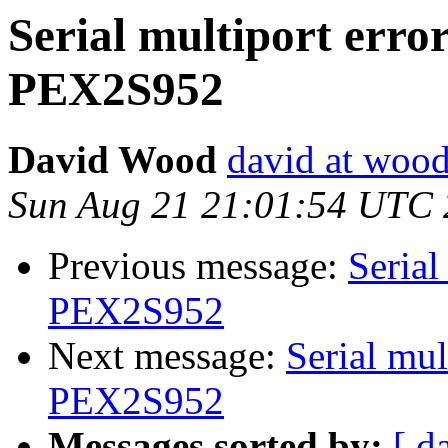
Serial multiport erro
PEX2S952
David Wood
david at wood
Sun Aug 21 21:01:54 UTC 
Previous message:
Serial
PEX2S952
Next message:
Serial mul
PEX2S952
Messages sorted by:
[ d