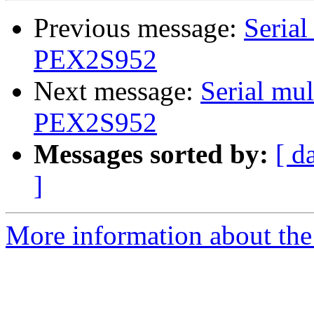
Previous message:
Serial
PEX2S952
Next message:
Serial mul
PEX2S952
Messages sorted by:
[ d
]
More information about the 