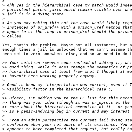
>
>
>
>
>
>
>
>
>
Yes, that's the problem. Maybe not all instances, but a
enough times a jail is unlocked that we can't assume th
been set to zero somewhere else, and so we need to do t
>>
>>
>>
>>
>
>
>
>
>>
>>
>>
>>
>
>
>
>