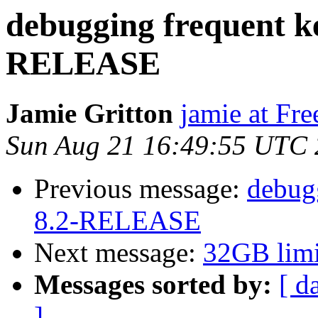
debugging frequent ke
RELEASE
Jamie Gritton
jamie at Fr
Sun Aug 21 16:49:55 UTC 
Previous message:
debugg
8.2-RELEASE
Next message:
32GB limi
Messages sorted by:
[ d
]