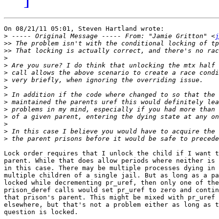
On 08/21/11 05:01, Steven Hartland wrote:

>
 ----- Original Message ----- From: "Jamie Gritton" <
j
>>
>>
>
>
>
>
>
>
>
>
>
>
>
>
Lock order requires that I unlock the child if I want t
parent. While that does allow periods where neither is 
in this case. There may be multiple processes dying in 
multiple children of a single jail. But as long as a pa
locked while decrementing pr_uref, then only one of the
prison_deref calls would set pr_uref to zero and contin
that prison's parent. This might be mixed with pr_uref 
elsewhere, but that's not a problem either as long as t
question is locked.
