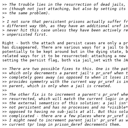
>>
>>
>>
>
>
>
>
>
Right - both the attach and persist cases are only a pr
has disappeared. There are various ways for a jail to b
potentially to be kept around but in the dying state, b
related ways for it to be resurrected: attaching a new 
setting the persist flag, both via jail_set with the JA
>>
>>
>>
>>
>>
>>
>>
>>
>>
>>
>>
>>
>>
>>