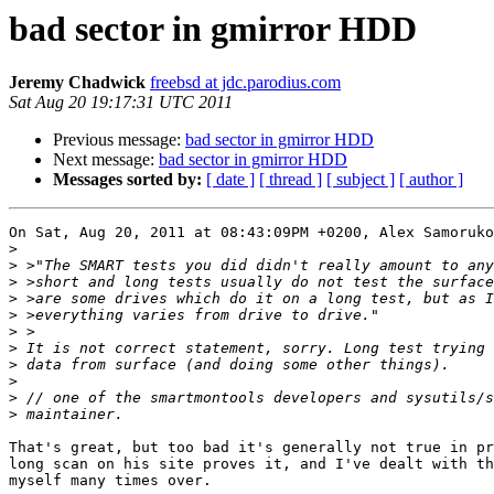
bad sector in gmirror HDD
Jeremy Chadwick
freebsd at jdc.parodius.com
Sat Aug 20 19:17:31 UTC 2011
Previous message:
bad sector in gmirror HDD
Next message:
bad sector in gmirror HDD
Messages sorted by:
[ date ]
[ thread ]
[ subject ]
[ author ]
On Sat, Aug 20, 2011 at 08:43:09PM +0200, Alex Samoruko
>
>
>
>
>
>
>
>
>
>
>
That's great, but too bad it's generally not true in pr
long scan on his site proves it, and I've dealt with th
myself many times over.
