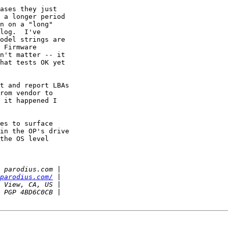
ases they just

 a longer period

n on a "long"

log.  I've

odel strings are

 Firmware

n't matter -- it

hat tests OK yet

t and report LBAs

rom vendor to

 it happened I

es to surface

in the OP's drive

the OS level

parodius.com/