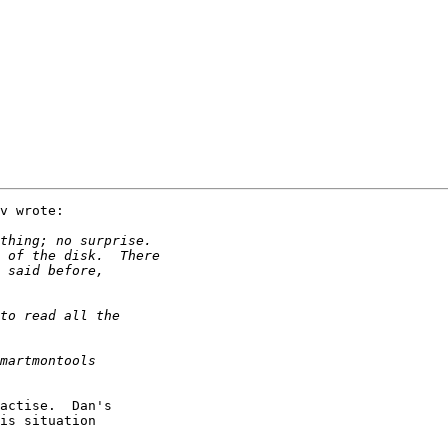
v wrote:

actise.  Dan's

is situation
