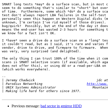
SMART long tests *may* do a surface scan, but in most c
seem to do something that's similar to "short" but over
of time.  Furthermore, some which *do* do a surface sca
test don't always report LBA failures in the self-test 
personally seen this happen on Western Digital disks (m
unknown, I'm certain I've rid myself of those drives). 
bug/quirk?  Possibly, but at the end of the day it does
means the end-user has wasted 2-3 hours for something t
we know for a fact isn't OK.

I *have* seen a drive do a surface scan on a "long" tes
it couldn't read, but as I said, it's rare and varies f
vendor, drive to drive, and firmware to firmware.  When
was very, very surprised (and delighted).

The only thing I can trust 100% of the time when it com
scans is SMART selective scans (if available, which aga
does not offer this), or using dd or a read-per-LBA on 
(which works everywhere).

-- 

|
|
 Parodius Networking                       
http://www.
|
|
Previous message:
bad sector in gmirror HDD