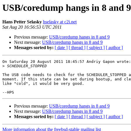
USB/coredump hangs in 8 and 9
Hans Petter Selasky
hselasky at c2i.net
Sat Aug 20 16:56:53 UTC 2011
Previous message:
USB/coredump hangs in 8 and 9
Next message:
USB/coredump hangs in 8 and 9
Messages sorted by:
[ date ]
[ thread ]
[ subject ]
[ author ]
On Saturday 20 August 2011 18:45:57 Andriy Gapon wrote:

>
The USB code needs to check for the SCHEDULER_STOPPED a
moment. If this state can be set during bootup, and cle
like "cold", it would be very good.

Previous message:
USB/coredump hangs in 8 and 9
Next message:
USB/coredump hangs in 8 and 9
Messages sorted by:
[ date ]
[ thread ]
[ subject ]
[ author ]
More information about the freebsd-stable mailing list