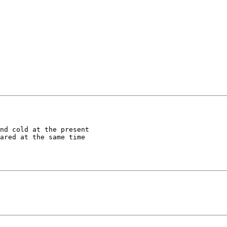
nd cold at the present 

ared at the same time 
