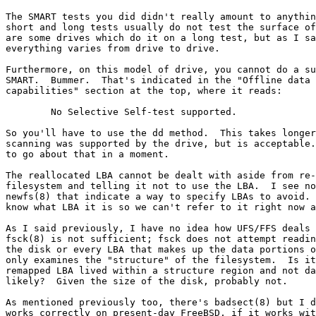
The SMART tests you did didn't really amount to anythin
short and long tests usually do not test the surface of
are some drives which do it on a long test, but as I sa
everything varies from drive to drive.

Furthermore, on this model of drive, you cannot do a su
SMART.  Bummer.  That's indicated in the "Offline data 
capabilities" section at the top, where it reads:

	No Selective Self-test supported.

So you'll have to use the dd method.  This takes longer
scanning was supported by the drive, but is acceptable.
to go about that in a moment.

The reallocated LBA cannot be dealt with aside from re-
filesystem and telling it not to use the LBA.  I see no
newfs(8) that indicate a way to specify LBAs to avoid. 
know what LBA it is so we can't refer to it right now a
As I said previously, I have no idea how UFS/FFS deals 
fsck(8) is not sufficient; fsck does not attempt readin
the disk or every LBA that makes up the data portions o
only examines the "structure" of the filesystem.  Is it
remapped LBA lived within a structure region and not da
likely?  Given the size of the disk, probably not.

As mentioned previously too, there's badsect(8) but I d
works correctly on present-day FreeBSD, if it works wit