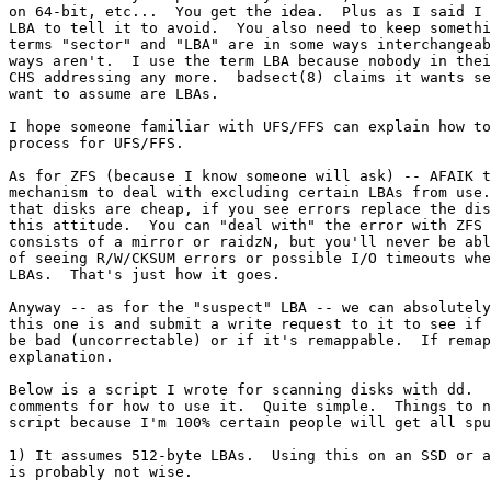
on 64-bit, etc...  You get the idea.  Plus as I said I 
LBA to tell it to avoid.  You also need to keep somethi
terms "sector" and "LBA" are in some ways interchangeab
ways aren't.  I use the term LBA because nobody in thei
CHS addressing any more.  badsect(8) claims it wants se
want to assume are LBAs.

I hope someone familiar with UFS/FFS can explain how to
process for UFS/FFS.

As for ZFS (because I know someone will ask) -- AFAIK t
mechanism to deal with excluding certain LBAs from use.
that disks are cheap, if you see errors replace the dis
this attitude.  You can "deal with" the error with ZFS 
consists of a mirror or raidzN, but you'll never be abl
of seeing R/W/CKSUM errors or possible I/O timeouts whe
LBAs.  That's just how it goes.

Anyway -- as for the "suspect" LBA -- we can absolutely
this one is and submit a write request to it to see if 
be bad (uncorrectable) or if it's remappable.  If remap
explanation.

Below is a script I wrote for scanning disks with dd.  
comments for how to use it.  Quite simple.  Things to n
script because I'm 100% certain people will get all spu
1) It assumes 512-byte LBAs.  Using this on an SSD or a
is probably not wise.
