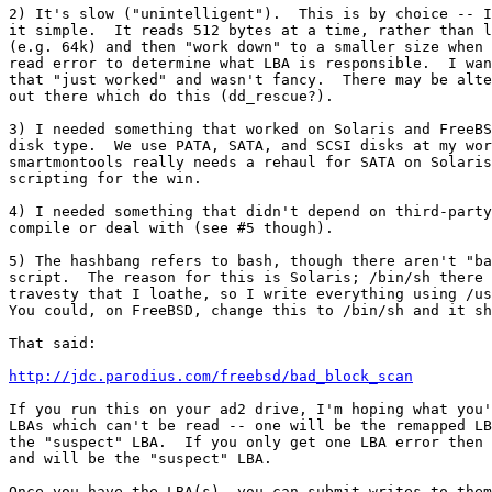
2) It's slow ("unintelligent").  This is by choice -- I
it simple.  It reads 512 bytes at a time, rather than l
(e.g. 64k) and then "work down" to a smaller size when 
read error to determine what LBA is responsible.  I wan
that "just worked" and wasn't fancy.  There may be alte
out there which do this (dd_rescue?).

3) I needed something that worked on Solaris and FreeBS
disk type.  We use PATA, SATA, and SCSI disks at my wor
smartmontools really needs a rehaul for SATA on Solaris
scripting for the win.

4) I needed something that didn't depend on third-party
compile or deal with (see #5 though).

5) The hashbang refers to bash, though there aren't "ba
script.  The reason for this is Solaris; /bin/sh there 
travesty that I loathe, so I write everything using /us
You could, on FreeBSD, change this to /bin/sh and it sh
That said:

http://jdc.parodius.com/freebsd/bad_block_scan
If you run this on your ad2 drive, I'm hoping what you'
LBAs which can't be read -- one will be the remapped LB
the "suspect" LBA.  If you only get one LBA error then 
and will be the "suspect" LBA.

Once you have the LBA(s), you can submit writes to them