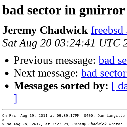
bad sector in gmirro
Jeremy Chadwick
freebsd
Sat Aug 20 03:24:41 UTC 
Previous message:
bad s
Next message:
bad secto
Messages sorted by:
[ d
]
On Fri, Aug 19, 2011 at 09:39:17PM -0400, Dan Langille 
>
>