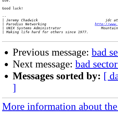
use.

Good luck!

-- 

|
|
 Parodius Networking                       
http://www.
|
|
Previous message:
bad s
Next message:
bad secto
Messages sorted by:
[ d
]
More information about the 