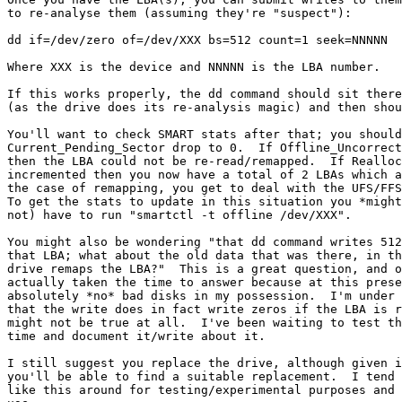
to re-analyse them (assuming they're "suspect"):

dd if=/dev/zero of=/dev/XXX bs=512 count=1 seek=NNNNN

Where XXX is the device and NNNNN is the LBA number.

If this works properly, the dd command should sit there
(as the drive does its re-analysis magic) and then shou
You'll want to check SMART stats after that; you should
Current_Pending_Sector drop to 0.  If Offline_Uncorrect
then the LBA could not be re-read/remapped.  If Realloc
incremented then you now have a total of 2 LBAs which a
the case of remapping, you get to deal with the UFS/FFS
To get the stats to update in this situation you *might
not) have to run "smartctl -t offline /dev/XXX".

You might also be wondering "that dd command writes 512
that LBA; what about the old data that was there, in th
drive remaps the LBA?"  This is a great question, and o
actually taken the time to answer because at this prese
absolutely *no* bad disks in my possession.  I'm under 
that the write does in fact write zeros if the LBA is r
might not be true at all.  I've been waiting to test th
time and document it/write about it.

I still suggest you replace the drive, although given i
you'll be able to find a suitable replacement.  I tend 
like this around for testing/experimental purposes and 