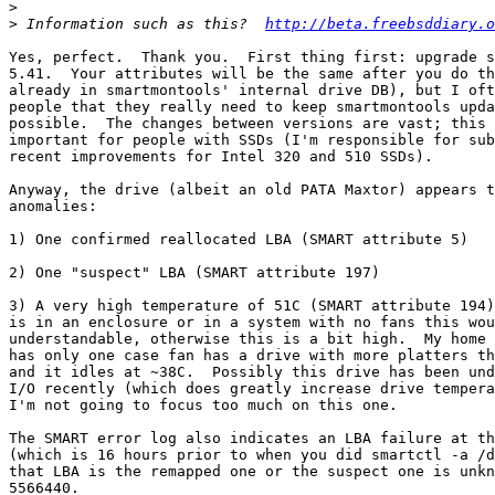
>
>
 Information such as this?  
http://beta.freebsddiary.o
Yes, perfect.  Thank you.  First thing first: upgrade s
5.41.  Your attributes will be the same after you do th
already in smartmontools' internal drive DB), but I oft
people that they really need to keep smartmontools upda
possible.  The changes between versions are vast; this 
important for people with SSDs (I'm responsible for sub
recent improvements for Intel 320 and 510 SSDs).

Anyway, the drive (albeit an old PATA Maxtor) appears t
anomalies:

1) One confirmed reallocated LBA (SMART attribute 5)

2) One "suspect" LBA (SMART attribute 197)

3) A very high temperature of 51C (SMART attribute 194)
is in an enclosure or in a system with no fans this wou
understandable, otherwise this is a bit high.  My home 
has only one case fan has a drive with more platters th
and it idles at ~38C.  Possibly this drive has been und
I/O recently (which does greatly increase drive tempera
I'm not going to focus too much on this one.

The SMART error log also indicates an LBA failure at th
(which is 16 hours prior to when you did smartctl -a /d
that LBA is the remapped one or the suspect one is unkn
5566440.
