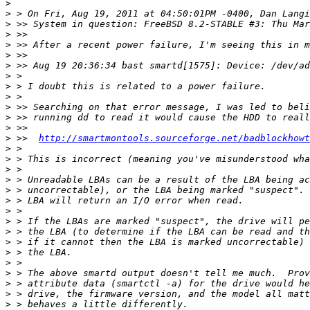
>
>
>
>
>
>
>
>
>
>
>
>
>
>
 >>  
http://smartmontools.sourceforge.net/badblockhowt
>
>
>
>
>
>
>
>
>
>
>
>
>
>
>
>