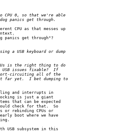
erent CPU as that messes up

ntext.

g panics get through"?

ling and interrupts in

ocking is just a giant

tems that can be expected

ould check for that.  So

s or rebinding CPUs or

early boot where we have

ing.

th USB subsystem in this
