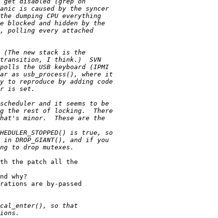
th the patch all the

nd why?

rations are by-passed
