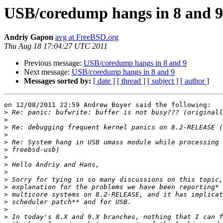
USB/coredump hangs in 8 and 9
Andriy Gapon
avg at FreeBSD.org
Thu Aug 18 17:04:27 UTC 2011
Previous message:
USB/coredump hangs in 8 and 9
Next message:
USB/coredump hangs in 8 and 9
Messages sorted by:
[ date ]
[ thread ]
[ subject ]
[ author ]
on 12/08/2011 22:59 Andrew Boyer said the following:

>
>
>
>
>
>
>
>
>
>
>
>
>
>
>