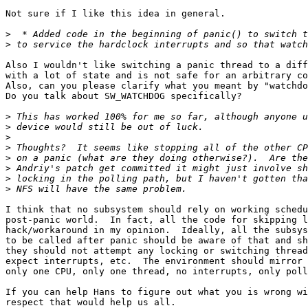
Not sure if I like this idea in general.

>
>
Also I wouldn't like switching a panic thread to a diff
with a lot of state and is not safe for an arbitrary co
Also, can you please clarify what you meant by "watchdo
Do you talk about SW_WATCHDOG specifically?

>
>
>
>
>
>
>
>
I think that no subsystem should rely on working schedu
post-panic world.  In fact, all the code for skipping l
hack/workaround in my opinion.  Ideally, all the subsys
to be called after panic should be aware of that and sh
they should not attempt any locking or switching thread
expect interrupts, etc.  The environment should mirror 
only one CPU, only one thread, no interrupts, only poll
If you can help Hans to figure out what you is wrong wi
respect that would help us all.
