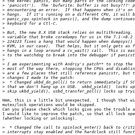
>
>
>
>
>
>
>
>
>
>
>
>
>
>
>
>
>
>
>
>
>
Hmm, this is a little bit unexpected.  I though that wi
mutex/lock operations would be skipped.

Can you please check which locks give you the trouble a
I would like to improve the patch, so that all lock ope
(whether locking or unlocking).

>
>