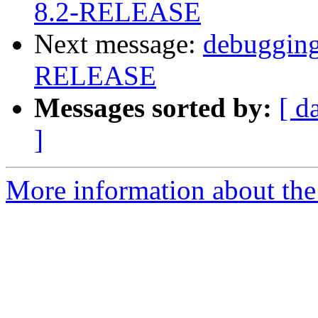
8.2-RELEASE
Next message:
debugging
RELEASE
Messages sorted by:
[ d
]
More information about the 