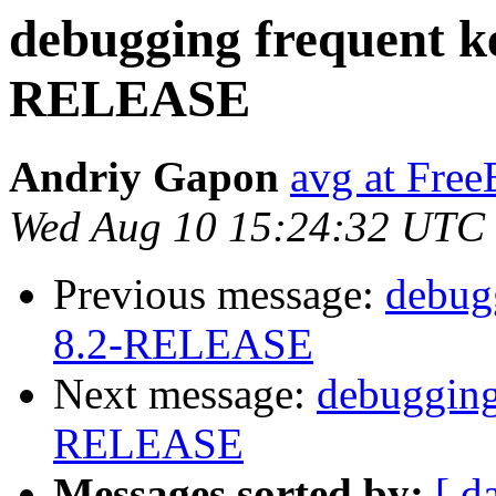
debugging frequent ke
RELEASE
Andriy Gapon
avg at Fre
Wed Aug 10 15:24:32 UTC
Previous message:
debugg
8.2-RELEASE
Next message:
debugging
RELEASE
Messages sorted by:
[ d