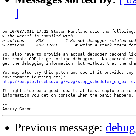
]
on 10/08/2011 17:22 Steven Hartland said the following:

>
>
>
You also have to provide an actual debugger backend lik
for remote GDB to get online debugging.  No guarantees 
get the debugging information, but without that the cha
You may also try this patch and see if it provides any 
http://people.freebsd.org/~avg/stop_scheduler_on_panic.
It might also be a good idea to at least capture a scre
information you get on console when the panic happens.

-- 

Previous message:
debugg