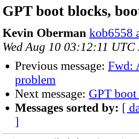
GPT boot blocks, boo
Kevin Oberman
kob6558 a
Wed Aug 10 03:12:11 UTC
Previous message:
Fwd: 
problem
Next message:
GPT boot 
Messages sorted by:
[ d
]