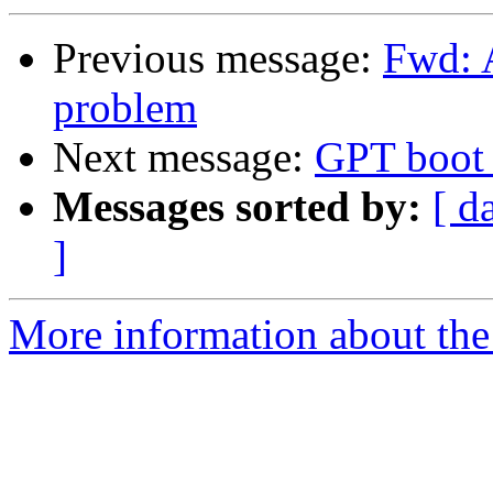
Previous message:
Fwd: 
problem
Next message:
GPT boot 
Messages sorted by:
[ d
]
More information about the 