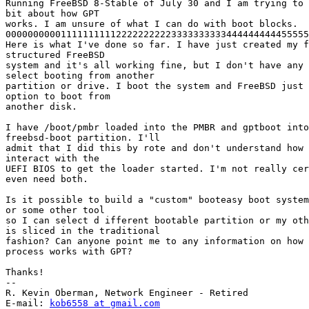
Running FreeBSD 8-Stable of July 30 and I am trying to 
bit about how GPT

works. I am unsure of what I can do with boot blocks.

0000000000111111111122222222223333333333444444444455555
Here is what I've done so far. I have just created my f
structured FreeBSD

system and it's all working fine, but I don't have any 
select booting from another

partition or drive. I boot the system and FreeBSD just 
option to boot from

another disk.

I have /boot/pmbr loaded into the PMBR and gptboot into
freebsd-boot partition. I'll

admit that I did this by rote and don't understand how 
interact with the

UEFI BIOS to get the loader started. I'm not really cer
even need both.

Is it possible to build a "custom" booteasy boot system
or some other tool

so I can select d ifferent bootable partition or my oth
is sliced in the traditional

fashion? Can anyone point me to any information on how 
process works with GPT?

Thanks!

--

R. Kevin Oberman, Network Engineer - Retired

E-mail: 
kob6558 at gmail.com