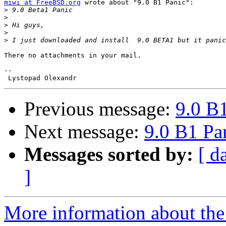
miwi at FreeBSD.org
 wrote about "9.0 B1 Panic":

>
>
>
>
>
There no attachments in your mail.

-- 

Previous message:
9.0 B
Next message:
9.0 B1 Pa
Messages sorted by:
[ d
]
More information about the 