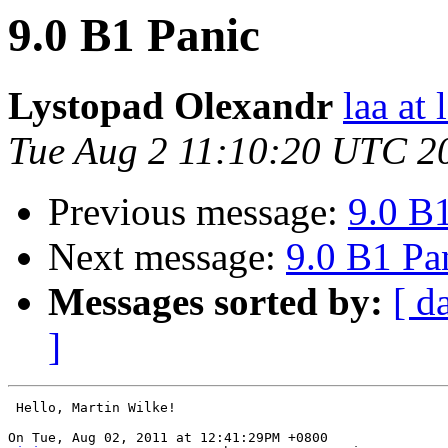
9.0 B1 Panic
Lystopad Olexandr
laa at 
Tue Aug 2 11:10:20 UTC 2
Previous message:
9.0 B
Next message:
9.0 B1 Pa
Messages sorted by:
[ d
]
 Hello, Martin Wilke!
