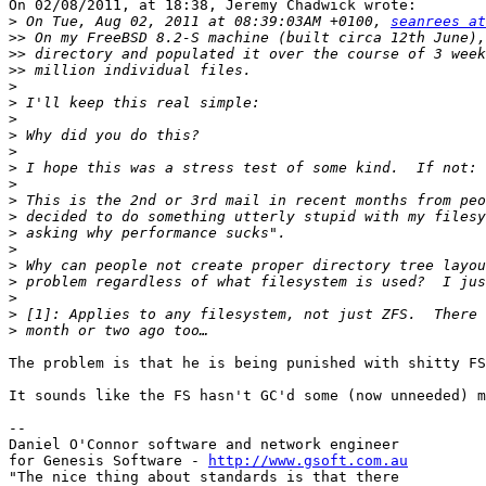
On 02/08/2011, at 18:38, Jeremy Chadwick wrote:

>
 On Tue, Aug 02, 2011 at 08:39:03AM +0100, 
seanrees at
>>
>>
>>
>
>
>
>
>
>
>
>
>
>
>
>
>
>
>
>
The problem is that he is being punished with shitty FS
It sounds like the FS hasn't GC'd some (now unneeded) m
--

Daniel O'Connor software and network engineer

for Genesis Software - 
http://www.gsoft.com.au
"The nice thing about standards is that there
