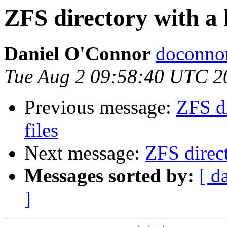
ZFS directory with a 
Daniel O'Connor
doconnor
Tue Aug 2 09:58:40 UTC 2
Previous message:
ZFS di
files
Next message:
ZFS direct
Messages sorted by:
[ d
]