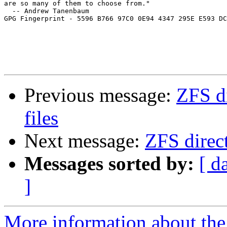
are so many of them to choose from."

  -- Andrew Tanenbaum

GPG Fingerprint - 5596 B766 97C0 0E94 4347 295E E593 DC
Previous message:
ZFS di
files
Next message:
ZFS direct
Messages sorted by:
[ d
]
More information about the 