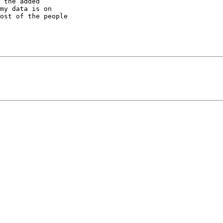
 the added 

my data is on 

ost of the people 
