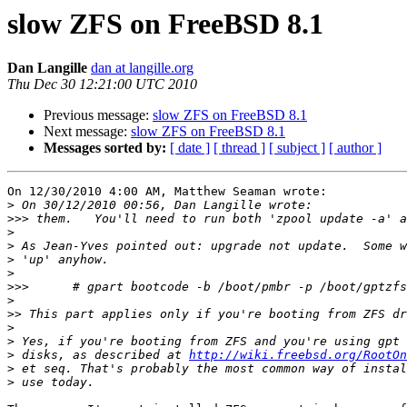
slow ZFS on FreeBSD 8.1
Dan Langille
dan at langille.org
Thu Dec 30 12:21:00 UTC 2010
Previous message:
slow ZFS on FreeBSD 8.1
Next message:
slow ZFS on FreeBSD 8.1
Messages sorted by:
[ date ]
[ thread ]
[ subject ]
[ author ]
On 12/30/2010 4:00 AM, Matthew Seaman wrote:

>
>>>
>
>
>
>
>>>
>
>>
>
>
>
 disks, as described at 
http://wiki.freebsd.org/RootOn
>
>