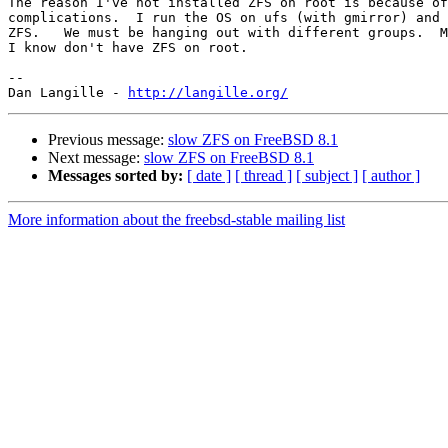
The reason I've not installed ZFS on root is because of
complications.  I run the OS on ufs (with gmirror) and 
ZFS.   We must be hanging out with different groups.  M
I know don't have ZFS on root.

-- 

Dan Langille - 
http://langille.org/
Previous message:
slow ZFS on FreeBSD 8.1
Next message:
slow ZFS on FreeBSD 8.1
Messages sorted by:
[ date ]
[ thread ]
[ subject ]
[ author ]
More information about the freebsd-stable mailing list