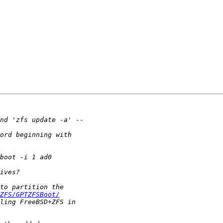
ZFS/GPTZFSBoot/