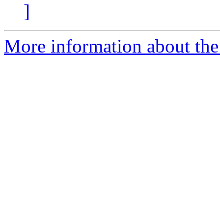
]
More information about the 