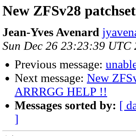
New ZFSv28 patchse
Jean-Yves Avenard
jyaven
Sun Dec 26 23:23:39 UTC
Previous message:
unabl
Next message:
New ZFSv
ARRRGG HELP !!
Messages sorted by:
[ d
]