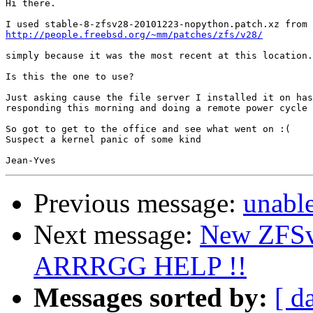
Hi there.

http://people.freebsd.org/~mm/patches/zfs/v28/
simply because it was the most recent at this location.

Is this the one to use?

Just asking cause the file server I installed it on has
responding this morning and doing a remote power cycle 
So got to get to the office and see what went on :(

Suspect a kernel panic of some kind

Previous message:
unabl
Next message:
New ZFSv
ARRRGG HELP !!
Messages sorted by:
[ d