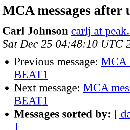
MCA messages after 
Carl Johnson
carlj at peak
Sat Dec 25 04:48:10 UTC 
Previous message:
MCA m
BEAT1
Next message:
MCA messa
BEAT1
Messages sorted by:
[ d
]