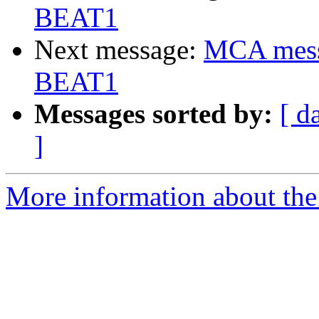
BEAT1
Next message:
MCA messa
BEAT1
Messages sorted by:
[ d
]
More information about the 