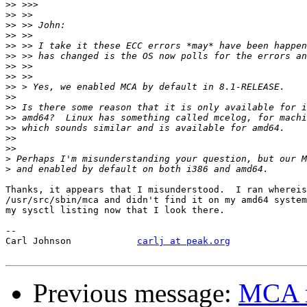
>>
>>
>>
>>
>>
>>
>>
>>
>>
>>
>>
>>
>>
>>
>>
>
>
Thanks, it appears that I misunderstood.  I ran whereis
/usr/src/sbin/mca and didn't find it on my amd64 system
my sysctl listing now that I look there.

-- 

Carl Johnson		
carlj at peak.org
Previous message:
MCA m