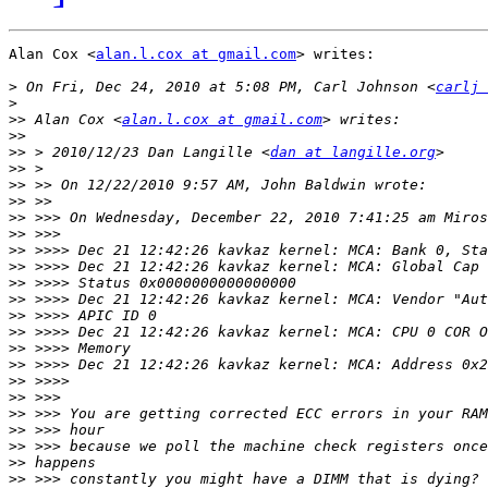
Alan Cox <
alan.l.cox at gmail.com
> writes:

>
 On Fri, Dec 24, 2010 at 5:08 PM, Carl Johnson <
carlj 
>
>>
 Alan Cox <
alan.l.cox at gmail.com
>>
>>
 > 2010/12/23 Dan Langille <
dan at langille.org
>>
>>
>>
>>
>>
>>
>>
>>
>>
>>
>>
>>
>>
>>
>>
>>
>>
>>
>>
>>