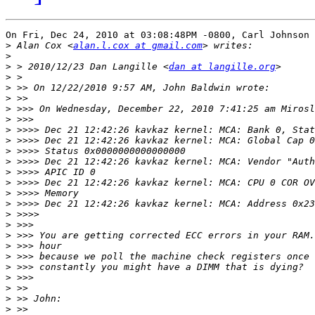
On Fri, Dec 24, 2010 at 03:08:48PM -0800, Carl Johnson 
>
 Alan Cox <
alan.l.cox at gmail.com
>
>
 > 2010/12/23 Dan Langille <
dan at langille.org
>
>
>
>
>
>
>
>
>
>
>
>
>
>
>
>
>
>
>
>
>
>
>