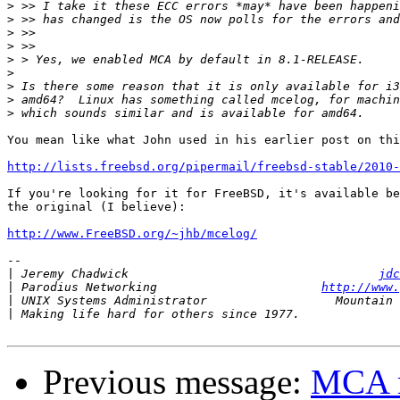
>
>
>
>
>
>
>
>
>
You mean like what John used in his earlier post on thi
http://lists.freebsd.org/pipermail/freebsd-stable/2010
If you're looking for it for FreeBSD, it's available be
the original (I believe):

http://www.FreeBSD.org/~jhb/mcelog/
-- 

|
 Jeremy Chadwick                                   
jdc
|
 Parodius Networking                       
http://www.
|
|
Previous message:
MCA m