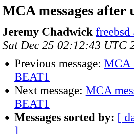
MCA messages after 
Jeremy Chadwick
freebsd
Sat Dec 25 02:12:43 UTC 
Previous message:
MCA m
BEAT1
Next message:
MCA messa
BEAT1
Messages sorted by:
[ d
]