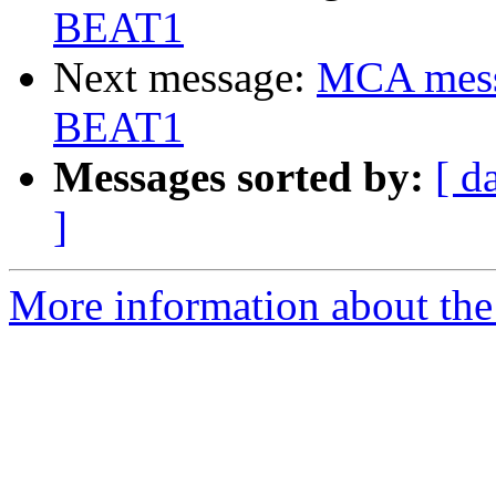
BEAT1
Next message:
MCA messa
BEAT1
Messages sorted by:
[ d
]
More information about the 