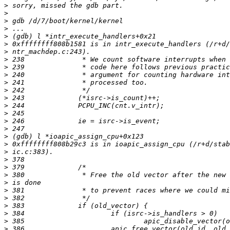
>
>
>
>
>
>
>
>
>
>
>
>
>
>
>
>
>
>
>
>
>
>
>
>
>
>
>
>
>
>