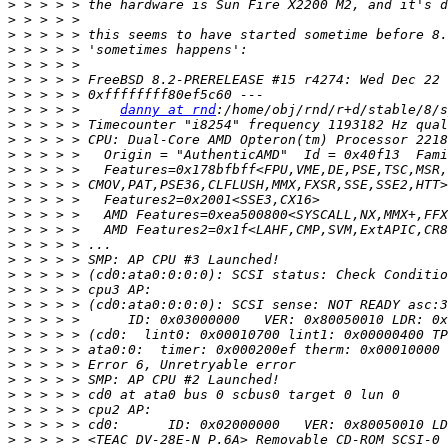
>
>
>
>
>
>
>
>
 > > > >     
danny at rnd
>
>
>
>
>
>
>
>
>
>
>
>
>
>
>
>
>
>
>
>
>
>