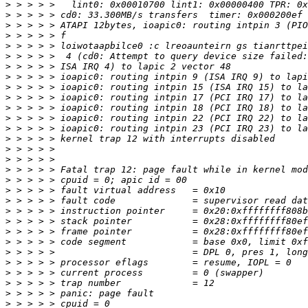
>
>
>
>
>
>
>
>
>
>
>
>
>
>
>
>
>
>
>
>
>
>
>
>
>
>
>
>
>
>