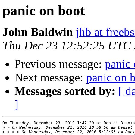
panic on boot
John Baldwin
jhb at freeb
Thu Dec 23 12:52:25 UTC
Previous message:
panic 
Next message:
panic on 
Messages sorted by:
[ d
]
On Thursday, December 23, 2010 1:47:39 am Daniel Branis
>
>