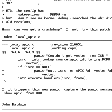
>
>
>
>
>
>
Hmmm, can you get a crashdump?  If not, try this patch:

Index: local_apic.c

=======================================================
--- local_apic.c	(revision 216651)

+++ local_apic.c	(working copy)

@@ -763,6 +763,9 @@

 		panic("Couldn't get vector from ISR!");

 	isrc = intr_lookup_source(apic_idt_to_irq(PCPU_GET(apic_id),

 	    vector));

+	if (isrc == NULL)

+		panic("null isrc for APIC %d, vector %d", PCPU_GET(apic_id),

+		    vector);

 	intr_execute_handlers(isrc, frame);

 }

If it triggers this new panic, capture the panic messag
'show apic' from DDB.

-- 
