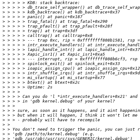
>
>
>
>
>
>
>
>
>
>
>
>
>
>
>
>
>
>
>
>
>
>
>
>
>
>
>
>
>
>