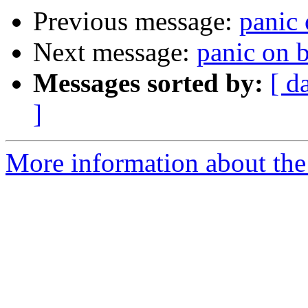
Previous message:
panic 
Next message:
panic on 
Messages sorted by:
[ d
]
More information about the 