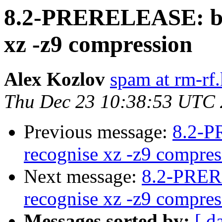
8.2-PRERELEASE: bsd
xz -z9 compression
Alex Kozlov
spam at rm-rf.
Thu Dec 23 10:38:53 UTC
Previous message:
8.2-P
recognise xz -z9 compres
Next message:
8.2-PRER
recognise xz -z9 compres
Messages sorted by:
[ d