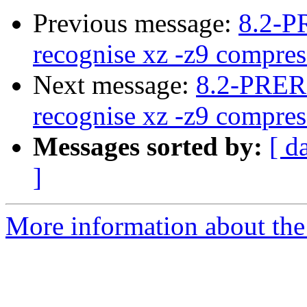
Previous message:
8.2-P
recognise xz -z9 compres
Next message:
8.2-PRER
recognise xz -z9 compres
Messages sorted by:
[ d
]
More information about the 