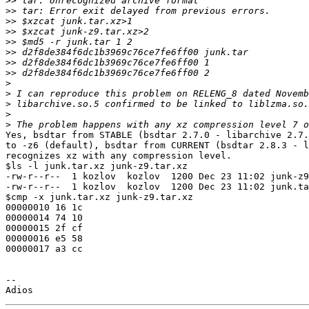
>>
>>
>>
>>
>>
>>
>>
>>
>
>
>
>
>
Yes, bsdtar from STABLE (bsdtar 2.7.0 - libarchive 2.7.
to -z6 (default), bsdtar from CURRENT (bsdtar 2.8.3 - l
recognizes xz with any compression level.

$ls -l junk.tar.xz junk-z9.tar.xz 

-rw-r--r--  1 kozlov  kozlov  1200 Dec 23 11:02 junk-z9
-rw-r--r--  1 kozlov  kozlov  1200 Dec 23 11:02 junk.ta
$cmp -x junk.tar.xz junk-z9.tar.xz

00000010 16 1c

00000014 74 10

00000015 2f cf

00000016 e5 58

00000017 a3 cc

--
