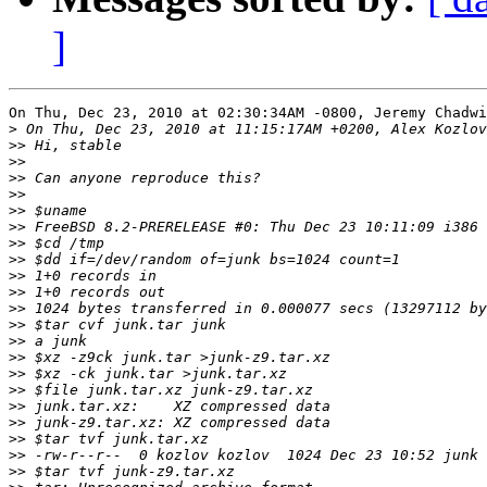
]
On Thu, Dec 23, 2010 at 02:30:34AM -0800, Jeremy Chadwi
>
>>
>>
>>
>>
>>
>>
>>
>>
>>
>>
>>
>>
>>
>>
>>
>>
>>
>>
>>
>>
>>