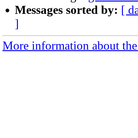
Messages sorted by:
[ d
]
More information about the 