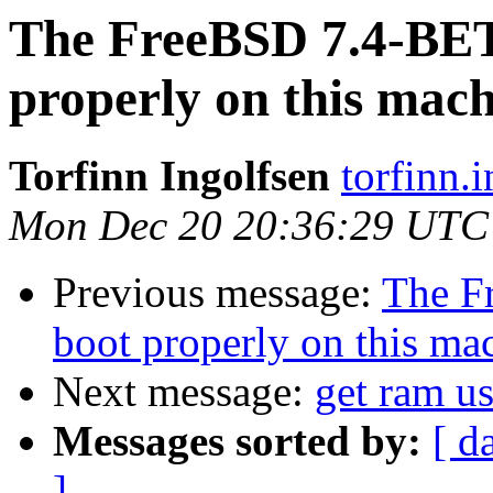
The FreeBSD 7.4-BE
properly on this mac
Torfinn Ingolfsen
torfinn.
Mon Dec 20 20:36:29 UTC
Previous message:
The F
boot properly on this ma
Next message:
get ram us
Messages sorted by:
[ d
]