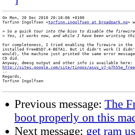
On Mon, 20 Dec 2010 20:18:06 +0100

Torfinn Ingolfsen <
torfinn.ingolfsen at broadpark.no
> w
>
>
For completeness, I tried enabling the firewire in the 
installed FreeBSD7.4-BETA1. But it didn't work (I didn'
would), the machine just printed the same error message
CD did.

http://sites.google.com/site/tingox/asus_v7-p7h55e_free

-- 

Regards,

Torfinn Ingolfsen

Previous message:
The F
boot properly on this ma
Next message:
get ram us