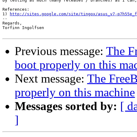
by testing as much (many releases / branches) as I can,
References:

1) 
http://sites.google.com/site/tingox/asus_v7-p7h55e_f
-- 

Regards,

Torfinn Ingolfsen

Previous message:
The F
boot properly on this ma
Next message:
The Free
properly on this machine
Messages sorted by:
[ d
]