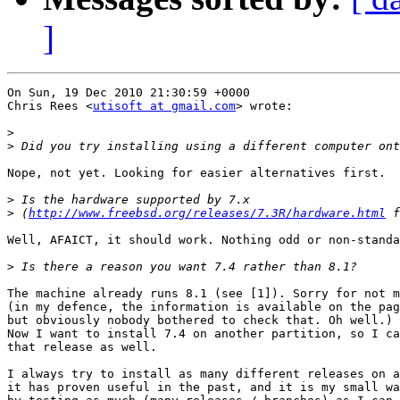
]
On Sun, 19 Dec 2010 21:30:59 +0000

Chris Rees <
utisoft at gmail.com
> wrote:

>
>
Nope, not yet. Looking for easier alternatives first.

>
>
 (
http://www.freebsd.org/releases/7.3R/hardware.html
Well, AFAICT, it should work. Nothing odd or non-standa
>
The machine already runs 8.1 (see [1]). Sorry for not m
(in my defence, the information is available on the pag
but obviously nobody bothered to check that. Oh well.)

Now I want to install 7.4 on another partition, so I ca
that release as well.

I always try to install as many different releases on a
it has proven useful in the past, and it is my small wa