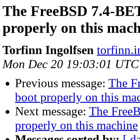
The FreeBSD 7.4-BE
properly on this mac
Torfinn Ingolfsen
torfinn.
Mon Dec 20 19:03:01 UTC
Previous message:
The F
boot properly on this ma
Next message:
The Free
properly on this machine
Messages sorted by:
[ d