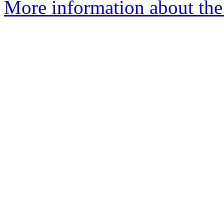
More information about the 