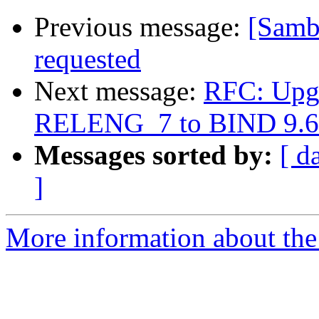
Previous message:
[Samb
requested
Next message:
RFC: Upgr
RELENG_7 to BIND 9.6
Messages sorted by:
[ d
]
More information about the 