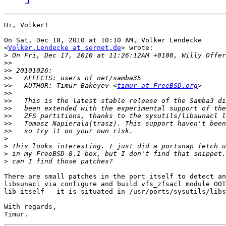
Hi, Volker!

On Sat, Dec 18, 2010 at 10:10 AM, Volker Lendecke

<
Volker.Lendecke at sernet.de
> wrote:

>
>>
>>
>>
>>
   AUTHOR: Timur Bakeyev <
timur at FreeBSD.org
>>
>>
>>
>>
>>
>>
>
>
>
>
There are small patches in the port itself to detect an
libsunacl via configure and build vfs_zfsacl module OOT
lib itself - it is situated in /usr/ports/sysutils/libs
With regards,
