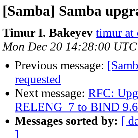
[Samba] Samba upgr
Timur I. Bakeyev
timur at
Mon Dec 20 14:28:00 UTC
Previous message:
[Samb
requested
Next message:
RFC: Upgr
RELENG_7 to BIND 9.6
Messages sorted by:
[ d
]