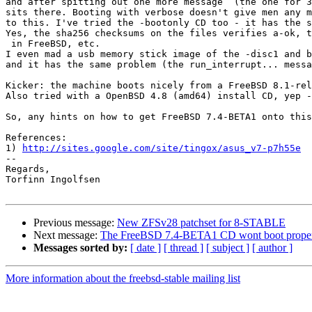
and after spitting out one more message  (the one for 3
sits there. Booting with verbose doesn't give men any m
to this. I've tried the -bootonly CD too - it has the s
Yes, the sha256 checksums on the files verifies a-ok, t
 in FreeBSD, etc.

I even mad a usb memory stick image of the -disc1 and b
and it has the same problem (the run_interrupt... messa
Kicker: the machine boots nicely from a FreeBSD 8.1-rel
Also tried with a OpenBSD 4.8 (amd64) install CD, yep -
So, any hints on how to get FreeBSD 7.4-BETA1 onto this
References:

1) 
http://sites.google.com/site/tingox/asus_v7-p7h55e
-- 

Regards,

Torfinn Ingolfsen

Previous message:
New ZFSv28 patchset for 8-STABLE
Next message:
The FreeBSD 7.4-BETA1 CD wont boot properl
Messages sorted by:
[ date ]
[ thread ]
[ subject ]
[ author ]
More information about the freebsd-stable mailing list