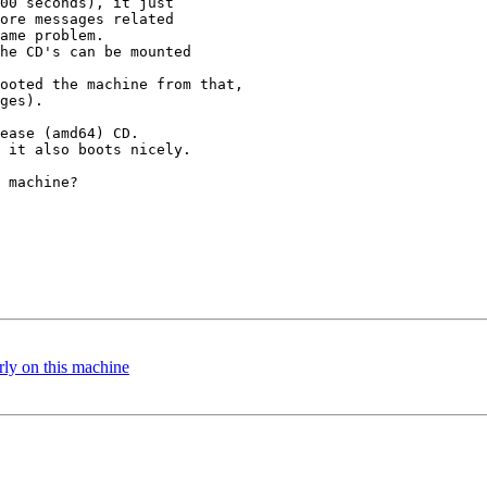
00 seconds), it just

ore messages related 

ame problem.

he CD's can be mounted

ooted the machine from that,

ges).

ease (amd64) CD.

 it also boots nicely.

 machine?

y on this machine