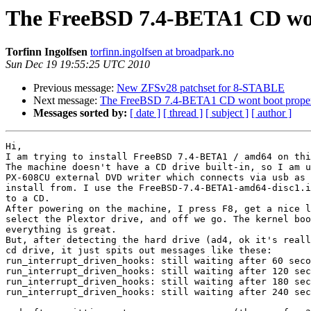
The FreeBSD 7.4-BETA1 CD wont
Torfinn Ingolfsen
torfinn.ingolfsen at broadpark.no
Sun Dec 19 19:55:25 UTC 2010
Previous message:
New ZFSv28 patchset for 8-STABLE
Next message:
The FreeBSD 7.4-BETA1 CD wont boot properl
Messages sorted by:
[ date ]
[ thread ]
[ subject ]
[ author ]
Hi,

I am trying to install FreeBSD 7.4-BETA1 / amd64 on thi
The machine doesn't have a CD drive built-in, so I am u
PX-608CU external DVD writer which connects via usb as 
install from. I use the FreeBSD-7.4-BETA1-amd64-disc1.i
to a CD.

After powering on the machine, I press F8, get a nice l
select the Plextor drive, and off we go. The kernel boo
everything is great.

But, after detecting the hard drive (ad4, ok it's reall
cd drive, it just spits out messages like these:

run_interrupt_driven_hooks: still waiting after 60 seco
run_interrupt_driven_hooks: still waiting after 120 sec
run_interrupt_driven_hooks: still waiting after 180 sec
run_interrupt_driven_hooks: still waiting after 240 sec