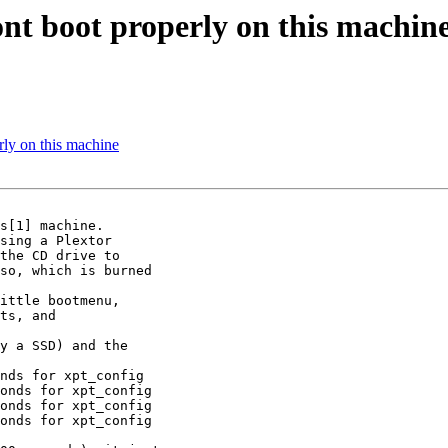
 boot properly on this machin
y on this machine
s[1] machine.

sing a Plextor

the CD drive to

so, which is burned

ittle bootmenu,

ts, and

y a SSD) and the

nds for xpt_config

onds for xpt_config

onds for xpt_config

onds for xpt_config
