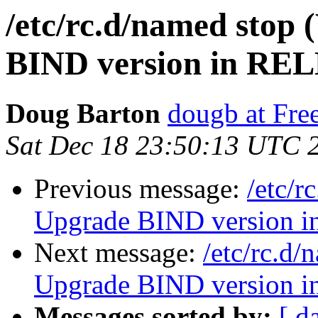
/etc/rc.d/named stop
BIND version in REL
Doug Barton
dougb at Fr
Sat Dec 18 23:50:13 UTC 
Previous message:
/etc/r
Upgrade BIND version 
Next message:
/etc/rc.d
Upgrade BIND version 
Messages sorted by:
[ d