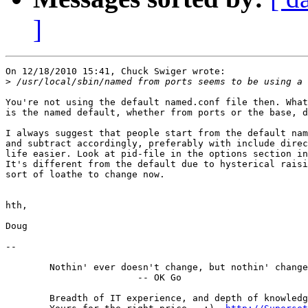
]
On 12/18/2010 15:41, Chuck Swiger wrote:

>
You're not using the default named.conf file then. What
is the named default, whether from ports or the base, d
I always suggest that people start from the default nam
and subtract accordingly, preferably with include direc
life easier. Look at pid-file in the options section in
It's different from the default due to hysterical raisi
sort of loathe to change now.

hth,

Doug

-- 

	Nothin' ever doesn't change, but nothin' changes much.

			-- OK Go

	Breadth of IT experience, and depth of knowledge in the DNS.
