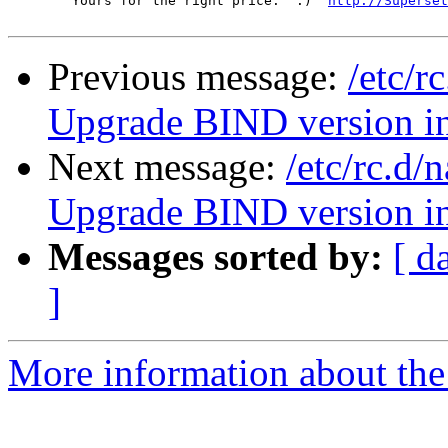
	Yours for the right price.  :)  
http://Superset
Previous message:
/etc/r
Upgrade BIND version 
Next message:
/etc/rc.d
Upgrade BIND version 
Messages sorted by:
[ d
]
More information about the 