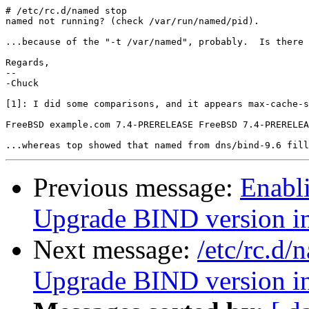
# /etc/rc.d/named stop

named not running? (check /var/run/named/pid).

...because of the "-t /var/named", probably.  Is there 
Regards,

-- 

-Chuck

[1]: I did some comparisons, and it appears max-cache-s
FreeBSD example.com 7.4-PRERELEASE FreeBSD 7.4-PRERELEA
Previous message:
Enabl
Upgrade BIND version 
Next message:
/etc/rc.d
Upgrade BIND version 