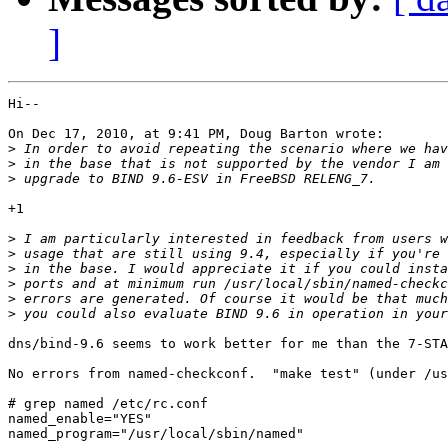
]
Hi--

On Dec 17, 2010, at 9:41 PM, Doug Barton wrote:

>
>
>
+1

>
>
>
>
>
>
dns/bind-9.6 seems to work better for me than the 7-STA
No errors from named-checkconf.  "make test" (under /us
# grep named /etc/rc.conf

named_enable="YES"

named_program="/usr/local/sbin/named"
