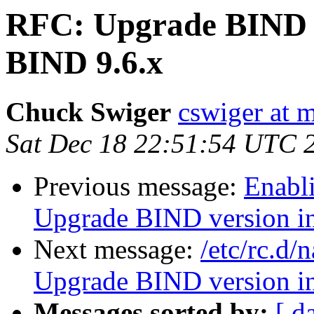
RFC: Upgrade BIND 
BIND 9.6.x
Chuck Swiger
cswiger at 
Sat Dec 18 22:51:54 UTC 
Previous message:
Enabl
Upgrade BIND version 
Next message:
/etc/rc.d
Upgrade BIND version 
Messages sorted by:
[ d