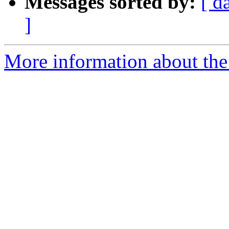
Messages sorted by:
[ d
]
More information about the 