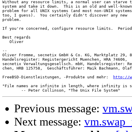
Without any resource limits, a normal user can starve t
system and take it down.  This is an old and well-known

problem for all UNIX systems (and most non-UNIX systems
too, I guess).  You certainly didn't discover any new

problem.

If you're concerned, configure resource limits.  Period
Best regards

   Oliver

-- 

Oliver Fromme, secnetix GmbH & Co. KG, Marktplatz 29, 8
Handelsregister: Registergericht Muenchen, HRA 74606,  
secnetix Verwaltungsgesellsch. mbH, Handelsregister: Re
chen, HRB 125758,  Geschäftsführer: Maik Bachmann, Olaf
FreeBSD-Dienstleistungen, -Produkte und mehr:  
http://w
"File names are infinite in length, where infinity is s
Previous message:
vm.sw
Next message:
vm.swap_r