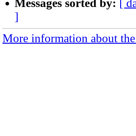
Messages sorted by:
[ d
]
More information about the 