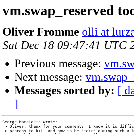
vm.swap_reserved to
Oliver Fromme
olli at lur
Sat Dec 18 09:47:41 UTC 
Previous message:
vm.sw
Next message:
vm.swap_r
Messages sorted by:
[ d
]
George Mamalakis wrote:

 > Oliver, thanx for your comments. I know it is diffic
 > process to kill and how to be "fair" during such a k