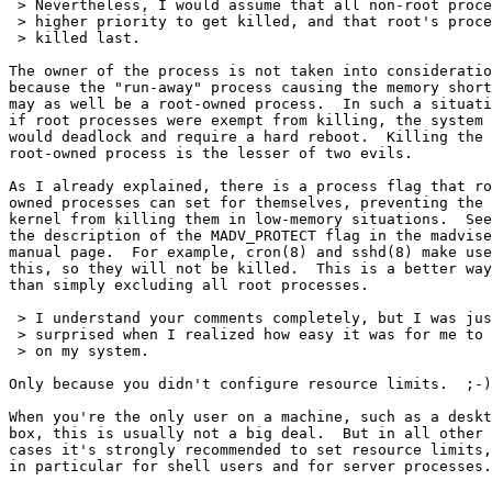
 > Nevertheless, I would assume that all non-root proce
 > higher priority to get killed, and that root's proce
 > killed last.

The owner of the process is not taken into consideratio
because the "run-away" process causing the memory short
may as well be a root-owned process.  In such a situati
if root processes were exempt from killing, the system

would deadlock and require a hard reboot.  Killing the

root-owned process is the lesser of two evils.

As I already explained, there is a process flag that ro
owned processes can set for themselves, preventing the

kernel from killing them in low-memory situations.  See

the description of the MADV_PROTECT flag in the madvise
manual page.  For example, cron(8) and sshd(8) make use
this, so they will not be killed.  This is a better way

than simply excluding all root processes.

 > I understand your comments completely, but I was jus
 > surprised when I realized how easy it was for me to 
 > on my system.

Only because you didn't configure resource limits.  ;-)

When you're the only user on a machine, such as a deskt
box, this is usually not a big deal.  But in all other

cases it's strongly recommended to set resource limits,

in particular for shell users and for server processes.
