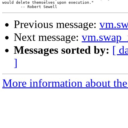
would delete themselves upon execution."

Previous message:
vm.sw
Next message:
vm.swap_r
Messages sorted by:
[ d
]
More information about the 