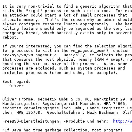
It is very non-trivial to find a generic algorithm that

kills the "right" process in such a situation.  For exa
an attacker could start a lot of small processes that

allocate memory.  That's the reason why an admin should

always configure resource limits approprately.  The ker
killing feature should only be regarded as the very las
emergency break, which basically exists only to prevent
reboot.

If you're interested, you can find the selection algori
for processes to kill in the vm_pageout_oom() function 
src/sys/vm/vm_pageout.c.  Basically, it selects the pro
that consumes the most physical memory (RAM + swap), no
counting the virtual size of the process.  Also, some

processes are excluded, such as system processes and

protected processes (cron and sshd, for example).

Best regards

   Oliver

-- 

Oliver Fromme, secnetix GmbH & Co. KG, Marktplatz 29, 8
Handelsregister: Registergericht Muenchen, HRA 74606,  
secnetix Verwaltungsgesellsch. mbH, Handelsregister: Re
chen, HRB 125758,  Geschäftsführer: Maik Bachmann, Olaf
FreeBSD-Dienstleistungen, -Produkte und mehr:  
http://w
"If Java had true garbage collection, most programs
