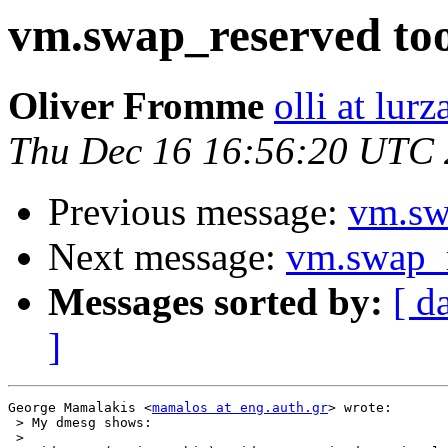
vm.swap_reserved to
Oliver Fromme
olli at lur
Thu Dec 16 16:56:20 UTC
Previous message:
vm.sw
Next message:
vm.swap_r
Messages sorted by:
[ d
]
George Mamalakis <
mamalos at eng.auth.gr
> wrote:

 > My dmesg shows:

 > 
