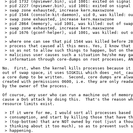
 > pid 1732 (npviewer.bin), uid 1001: exited on signal 
 > pid 2227 (npviewer.bin), uid 1001: exited on signal 
 > swap zone exhausted, increase kern.maxswzone

 > pid 1544 (console-kit-daemon), uid 0, was killed: ou
 > swap zone exhausted, increase kern.maxswzone

 > pid 2864 (memory), uid 1001, was killed: out of swap
 > swap zone exhausted, increase kern.maxswzone

 > pid 1676 (gconf-helper), uid 1001, was killed: out o
 > 

 > where one can see that pid 1544 was killed before 28
 > process that caused all this mess. Yes, I know that 
 > so as not to allow such things to happen, but on the
 > malicious user causes such a situation he/she may ga
 > information through core-dumps on root processes, AN
No.  First, when the kernel kills processes because it 
out of swap space, it uses SIGKILL which does _not_ cau
a core dump to be written.  Second, core dumps are alwa
created with permissions 0600, i.e. they are only reada
by the owner of the process.

Of course, any user who can run a machine out of memory
cause a DoS attack by doing this.  That's the reason wh
resource limits exist.

 > If it were for me, I would sort all processes based 
 > consumption, and start by killing those that have th
 > (top-bottom) that are NOT owned by root (just a thou
 > thinking about it too much), so as to prevent such s
 > happening.
