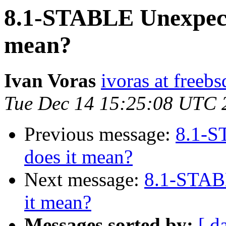
8.1-STABLE Unexpect
mean?
Ivan Voras
ivoras at freebs
Tue Dec 14 15:25:08 UTC 
Previous message:
8.1-S
does it mean?
Next message:
8.1-STAB
it mean?
Messages sorted by:
[ d