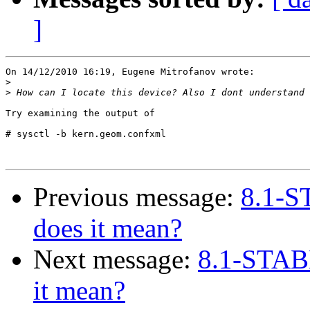
]
On 14/12/2010 16:19, Eugene Mitrofanov wrote:

>
>
Try examining the output of

# sysctl -b kern.geom.confxml

Previous message:
8.1-S
does it mean?
Next message:
8.1-STAB
it mean?