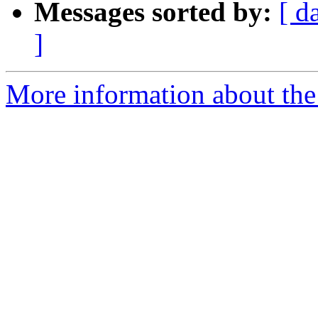
Messages sorted by:
[ d
]
More information about the 