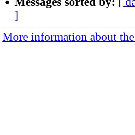
Messages sorted by:
[ d
]
More information about the 