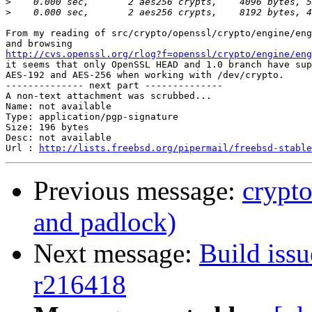
>
>
From my reading of src/crypto/openssl/crypto/engine/eng
http://cvs.openssl.org/rlog?f=openssl/crypto/engine/eng

it seems that only OpenSSL HEAD and 1.0 branch have sup
AES-192 and AES-256 when working with /dev/crypto.

-------------- next part --------------

A non-text attachment was scrubbed...

Name: not available

Type: application/pgp-signature

Size: 196 bytes

Desc: not available

Url : 
http://lists.freebsd.org/pipermail/freebsd-stable
Previous message:
crypto
and padlock)
Next message:
Build issu
r216418