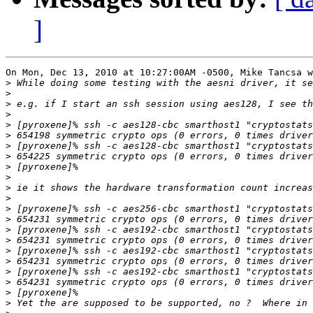
]
On Mon, Dec 13, 2010 at 10:27:00AM -0500, Mike Tancsa w
>
>
>
>
>
>
>
>
>
>
>
>
>
>
>
>
>
>
>
>
>
>