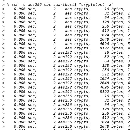
>
>
>
>
>
>
>
>
>
>
>
>
>
>
>
>
>
>
>
>
>
>
>
>
>
>
>
>
>
>