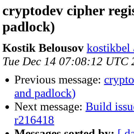
cryptodev cipher regi
padlock)
Kostik Belousov
kostikbel
Tue Dec 14 07:08:12 UTC 
Previous message:
crypto
and padlock)
Next message:
Build issu
r216418
Messages sorted by:
[ d