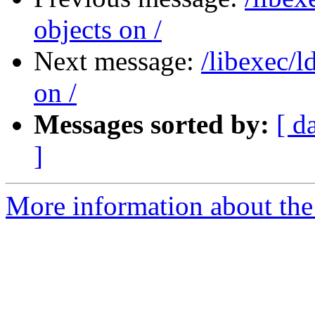
objects on /
Next message:
/libexec/l
on /
Messages sorted by:
[ d
]
More information about the 