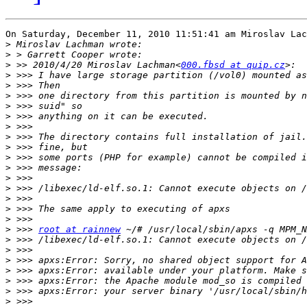
On Saturday, December 11, 2010 11:51:41 am Miroslav Lac
>
>
>
 >> 2010/4/20 Miroslav Lachman<
000.fbsd at quip.cz
>
>
>
>
>
>
>
>
>
>
>
>
>
>
>
>
 >>> 
root at rainnew
>
>
>
>
>
>
>