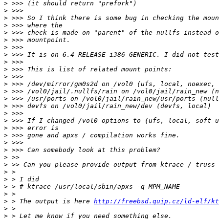
>
>
>
>
>
>
>
>
>
>
>
>
>
>
>
>
>
>
>
>
>
>
>
>
>
>
>
>
 > The output is here 
http://freebsd.quip.cz/ld-elf/kt
>
>