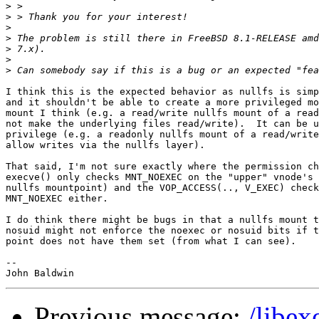
>
>
>
>
>
>
>
I think this is the expected behavior as nullfs is simp
and it shouldn't be able to create a more privileged mo
mount I think (e.g. a read/write nullfs mount of a read
not make the underlying files read/write).  It can be u
privilege (e.g. a readonly nullfs mount of a read/write
allow writes via the nullfs layer).

That said, I'm not sure exactly where the permission ch
execve() only checks MNT_NOEXEC on the "upper" vnode's 
nullfs mountpoint) and the VOP_ACCESS(.., V_EXEC) check
MNT_NOEXEC either.

I do think there might be bugs in that a nullfs mount t
nosuid might not enforce the noexec or nosuid bits if t
point does not have them set (from what I can see).

-- 

Previous message:
/libex