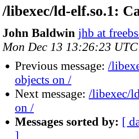
/libexec/ld-elf.so.1: 
John Baldwin
jhb at freeb
Mon Dec 13 13:26:23 UTC
Previous message:
/libex
objects on /
Next message:
/libexec/l
on /
Messages sorted by:
[ d
]